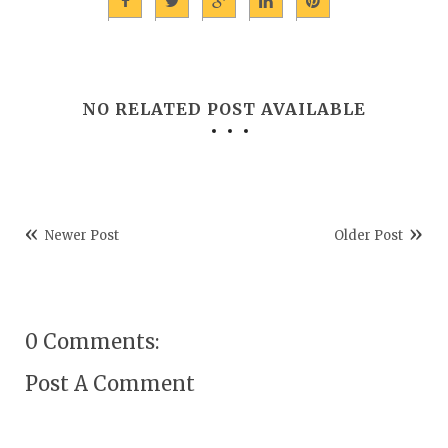
NO RELATED POST AVAILABLE
Newer Post
Older Post
0 Comments:
Post A Comment