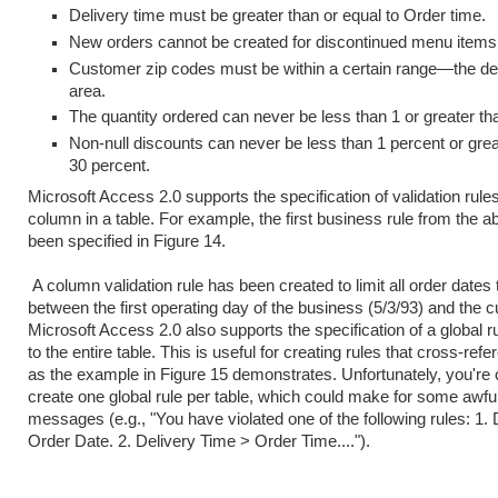
Delivery time must be greater than or equal to Order time.
New orders cannot be created for discontinued menu items
Customer zip codes must be within a certain range—the de
area.
The quantity ordered can never be less than 1 or greater th
Non-null discounts can never be less than 1 percent or grea
30 percent.
Microsoft Access 2.0 supports the specification of validation rule
column in a table. For example, the first business rule from the a
been specified in Figure 14.
A column validation rule has been created to limit all order dates
between the first operating day of the business (5/3/93) and the c
Microsoft Access 2.0 also supports the specification of a global ru
to the entire table. This is useful for creating rules that cross-re
as the example in Figure 15 demonstrates. Unfortunately, you're 
create one global rule per table, which could make for some awful 
messages (e.g., "You have violated one of the following rules: 1.
Order Date. 2. Delivery Time > Order Time....").