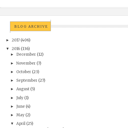
BLOG ARCHIVE
2017
(406)
►
2016
(136)
▼
December
(12)
►
November
(7)
►
October
(23)
►
September
(27)
►
August
(5)
►
July
(1)
►
June
(4)
►
May
(2)
►
April
(25)
▼