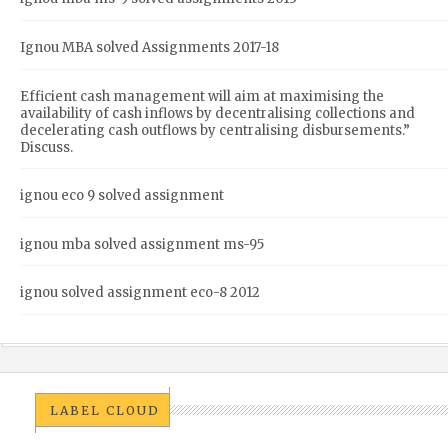
Ignou MBA solved Assignments 2017-18
Efficient cash management will aim at maximising the
availability of cash inflows by decentralising collections and
decelerating cash outflows by centralising disbursements.”
Discuss.
ignou eco 9 solved assignment
ignou mba solved assignment ms-95
ignou solved assignment eco-8 2012
LABEL CLOUD