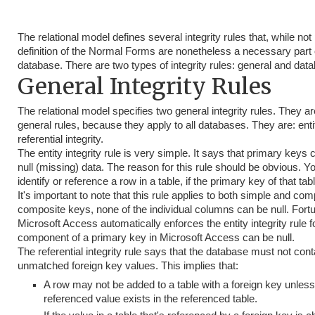
The relational model defines several integrity rules that, while not 
definition of the Normal Forms are nonetheless a necessary part o
database. There are two types of integrity rules: general and data
General Integrity Rules
The relational model specifies two general integrity rules. They ar
general rules, because they apply to all databases. They are: entit
referential integrity.
The entity integrity rule is very simple. It says that primary keys
null (missing) data. The reason for this rule should be obvious. Y
identify or reference a row in a table, if the primary key of that tab
It's important to note that this rule applies to both simple and co
composite keys, none of the individual columns can be null. Fortu
Microsoft Access automatically enforces the entity integrity rule 
component of a primary key in Microsoft Access can be null.
The referential integrity rule says that the database must not con
unmatched foreign key values. This implies that:
A row may not be added to a table with a foreign key unless
referenced value exists in the referenced table.