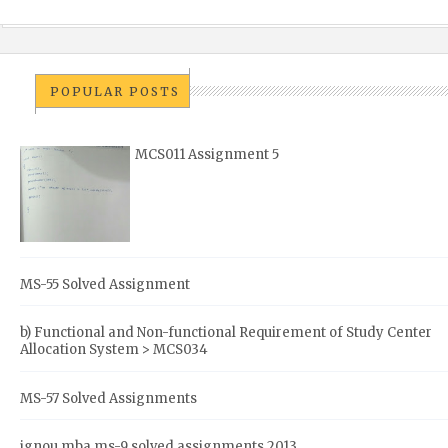
POPULAR POSTS
MCS011 Assignment 5
MS-55 Solved Assignment
b) Functional and Non-functional Requirement of Study Center
Allocation System > MCS034
MS-57 Solved Assignments
ignou mba ms-9 solved assignments 2013