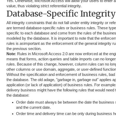
Yes. Otherwise, Microsoft Access will allow your users to enter a
value, thus violating strict referential integrity.
Database-Specific Integrity
All integrity constraints that do not fall under entity integrity or refe
are termed database-specific rules or business rules. These type 
specific to each database and come from the rules of the busine
modeled by the database. It is important to note that the enforce
rules is
as
important as the enforcement of the general integrity r
the previous section.
Note
: Rules in Microsoft Access 2.0 are now enforced at the engi
means that forms, action queries and table imports can no longer
rules. Because of this change, however, column rules can no lon
other columns or use domain, aggregate, or user-defined function
Without the specification and enforcement of business rules, bad d
the database. The old adage, "garbage in, garbage out" applies apt
application (or lack of application) of business rules. For example
delivery business might have the following rules that would need 
the database:
Order date must always be between the date the business 
and the current date.
Order time and delivery time can be only during business h