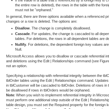
If the value in a table that's referenced by a foreign key is 
the entire row is deleted), the rows in the table with the fore
must not be "orphaned."
In general, there are three options available when a referenced p
changes or a row is deleted. The options are:
Disallow
. The change is completely disallowed.
Cascade
. For updates, the change is cascaded to all depe
tables. For deletions, the rows in all dependent tables are de
Nullify
. For deletions, the dependent foreign key values are
Null.
Microsoft Access allows you to disallow or cascade referential in
and deletions using the Edit | Relationships command (see Figure 
not an option.
Specifying a relationship with referential integrity between the t
tblOrder tables using the Edit | Relationships command. Update
in tblCustomer will be cascaded to tblOrder. Deletions of rows in 
be disallowed if rows in tblOrders would be orphaned.
Note
: When you wish to implement referential integrity in Micros
must perform one additional step outside of the Edit | Relationship
table design, you must set the Required property for the foreign 