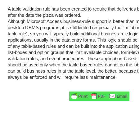
A table validation rule has been created to require that deliveries
after the date the pizza was ordered.
Although Microsoft Access business-rule support is better than m
desktop DBMS programs, it is still limited (especially the limitatio
table rule), so you will typically build additional business rule logic
applications, usually in the data entry forms. This logic should be
of any table-based rules and can be built into the application us
list-boxes and option groups that limit available choices, form-leve
validation rules, and event procedures. These application-based 
should be used only when the table-based rules cannot do the jo
can build business rules in at the table level, the better, because t
always be enforced and will require less maintenance.