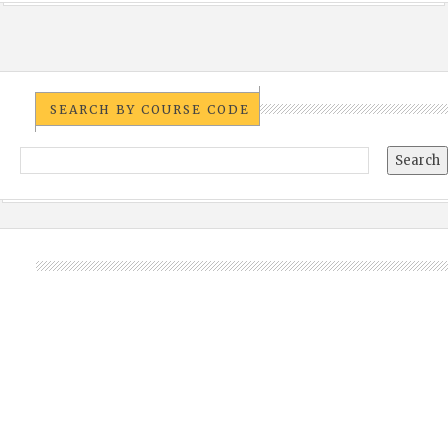
SEARCH BY COURSE CODE