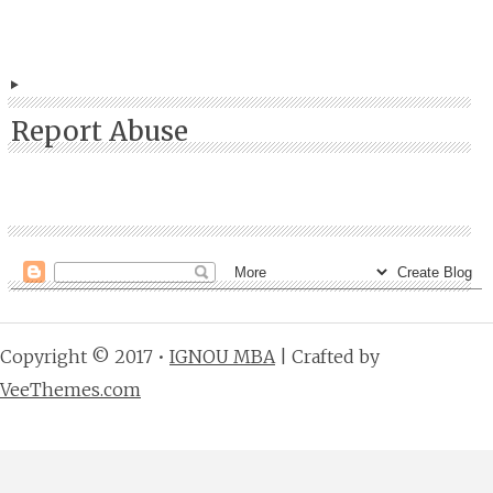
Report Abuse
Copyright © 2017 •
IGNOU MBA
| Crafted by
VeeThemes.com