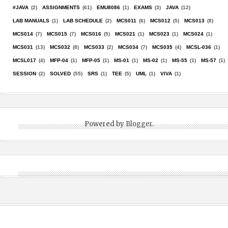
#JAVA
(2)
ASSIGNMENTS
(61)
EMU8086
(1)
EXAMS
(3)
JAVA
(12)
LAB MANUALS
(1)
LAB SCHEDULE
(2)
MCS011
(6)
MCS012
(5)
MCS013
(8)
MCS014
(7)
MCS015
(7)
MCS016
(5)
MCS021
(1)
MCS023
(1)
MCS024
(1)
MCS031
(13)
MCS032
(8)
MCS033
(2)
MCS034
(7)
MCS035
(4)
MCSL-036
(1)
MCSL017
(4)
MFP-04
(1)
MFP-05
(1)
MS-01
(1)
MS-02
(1)
MS-55
(1)
MS-57
(1)
SESSION
(2)
SOLVED
(55)
SRS
(1)
TEE
(5)
UML
(1)
VIVA
(1)
Powered by
Blogger
.