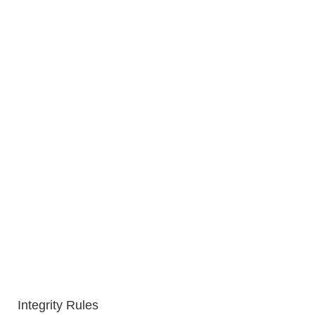
Integrity Rules