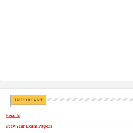
IMPORTANT
Results
Prev. Year Exam Papers