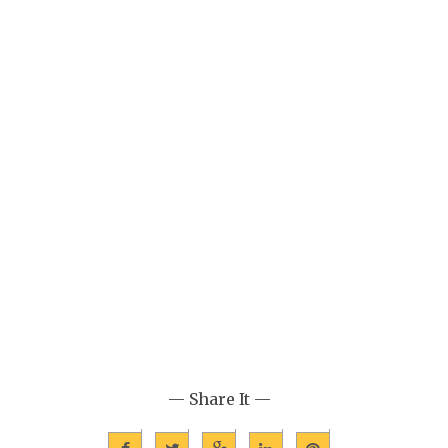
— Share It —