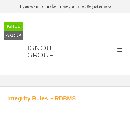
If you want to make money online :
Register now
IGNOU
GROUP
Integrity Rules ~ RDBMS