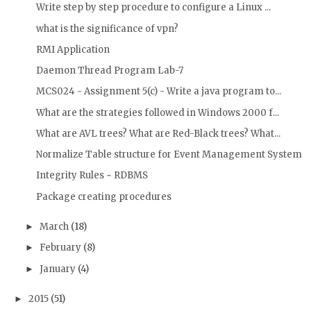
Write step by step procedure to configure a Linux ...
what is the significance of vpn?
RMI Application
Daemon Thread Program Lab-7
MCS024 - Assignment 5(c) - Write a java program to...
What are the strategies followed in Windows 2000 f...
What are AVL trees? What are Red-Black trees? What...
Normalize Table structure for Event Management System
Integrity Rules ~ RDBMS
Package creating procedures
March
(18)
►
February
(8)
►
January
(4)
►
2015
(51)
►