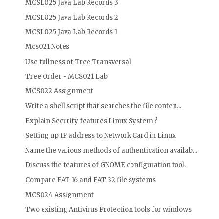
MCSL025 Java Lab Records 3
MCSL025 Java Lab Records 2
MCSL025 Java Lab Records 1
Mcs021 Notes
Use fullness of Tree Transversal
Tree Order - MCS021 Lab
MCS022 Assignment
Write a shell script that searches the file conten...
Explain Security features Linux System ?
Setting up IP address to Network Card in Linux
Name the various methods of authentication availab...
Discuss the features of GNOME configuration tool.
Compare FAT 16 and FAT 32 file systems
MCS024 Assignment
Two existing Antivirus Protection tools for windows