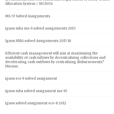
Allocation System > MCS034
MS-57 Solved Assignments
ignou mba ms-9 solved assignments 2013
Ignou MBA solved Assignments 2017-18
Efficient cash management will aim at maximising the
availability of cash inflows by decentralising collections and
decelerating cash outflows by centralising disbursements.”
Discuss.
ignou eco 9 solved assignment
ignou mba solved assignment ms-95
ignou solved assignment eco-8 2012