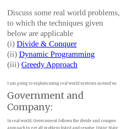
Discuss some real world problems,
to which the techniques given
below are applicable
(i)
Divide & Conquer
(ii)
Dynamic Programming
(iii)
Greedy Approach
I am going to explain using real world systems around us
Government and
Company:
In real world, Government follows the divide and conquer
approach to get all problem listed and resolve. Using State