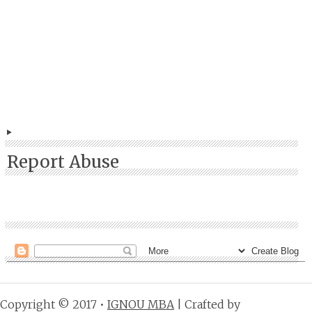
Report Abuse
Copyright © 2017 •
IGNOU MBA
| Crafted by