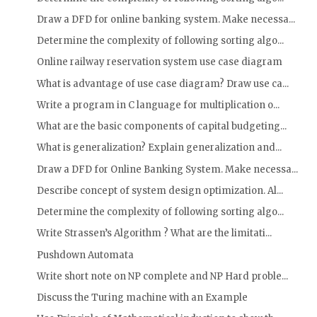
Draw a DFD for online banking system. Make necessa...
Determine the complexity of following sorting algo...
Online railway reservation system use case diagram
What is advantage of use case diagram? Draw use ca...
Write a program in C language for multiplication o...
What are the basic components of capital budgeting...
What is generalization? Explain generalization and...
Draw a DFD for Online Banking System. Make necessa...
Describe concept of system design optimization. Al...
Determine the complexity of following sorting algo...
Write Strassen’s Algorithm ? What are the limitati...
Pushdown Automata
Write short note on NP complete and NP Hard proble...
Discuss the Turing machine with an Example