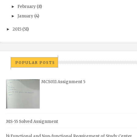
February
(8)
►
January
(4)
►
2015
(51)
►
POPULAR POSTS
MCS011 Assignment 5
MS-55 Solved Assignment
b) Functional and Non-functional Requirement of Study Center