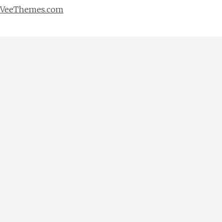
VeeThemes.com