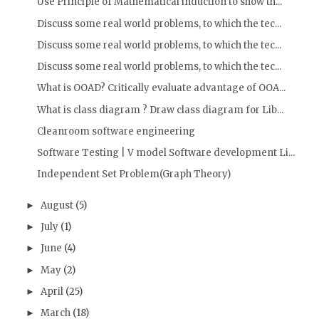
Use Principle of Mathematical induction to show th...
Discuss some real world problems, to which the tec...
Discuss some real world problems, to which the tec...
Discuss some real world problems, to which the tec...
What is OOAD? Critically evaluate advantage of OOA...
What is class diagram ? Draw class diagram for Lib...
Cleanroom software engineering
Software Testing | V model Software development Li...
Independent Set Problem(Graph Theory)
August
(5)
►
July
(1)
►
June
(4)
►
May
(2)
►
April
(25)
►
March
(18)
►