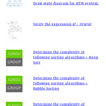
Draw state diagram for ATM system.
Verify the expression n! = O(n^n)
Determine the complexity of
following sorting algorithms > Heap
Sort
Determine the complexity of
following sorting algorithms >
Bubble Sorting
Determine the complexity of