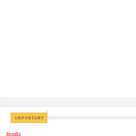
IMPORTANT
Results