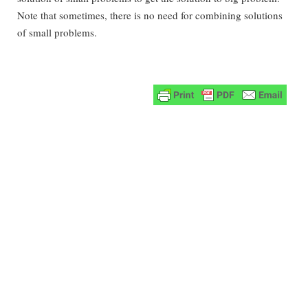
Note that sometimes, there is no need for combining solutions
of small problems.