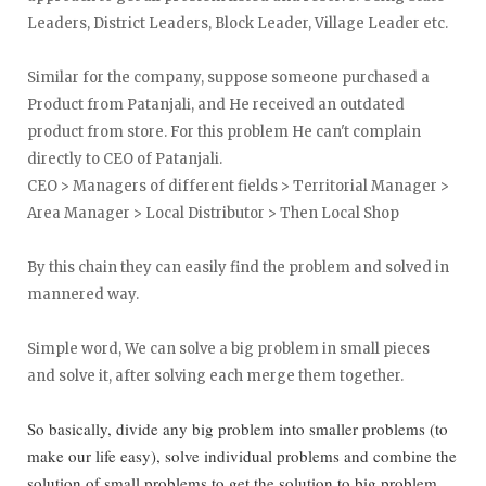
Leaders, District Leaders, Block Leader, Village Leader etc.
Similar for the company, suppose someone purchased a
Product from Patanjali, and He received an outdated
product from store. For this problem He can't complain
directly to CEO of Patanjali.
CEO > Managers of different fields > Territorial Manager >
Area Manager > Local Distributor > Then Local Shop
By this chain they can easily find the problem and solved in
mannered way.
Simple word, We can solve a big problem in small pieces
and solve it, after solving each merge them together.
So basically, divide any big problem into smaller problems (to
make our life easy), solve individual problems and combine the
solution of small problems to get the solution to big problem.