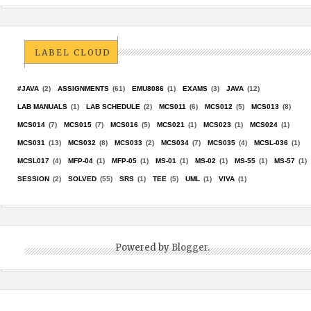
LABEL CLOUD
#JAVA
(2)
ASSIGNMENTS
(61)
EMU8086
(1)
EXAMS
(3)
JAVA
(12)
LAB MANUALS
(1)
LAB SCHEDULE
(2)
MCS011
(6)
MCS012
(5)
MCS013
(8)
MCS014
(7)
MCS015
(7)
MCS016
(5)
MCS021
(1)
MCS023
(1)
MCS024
(1)
MCS031
(13)
MCS032
(8)
MCS033
(2)
MCS034
(7)
MCS035
(4)
MCSL-036
(1)
MCSL017
(4)
MFP-04
(1)
MFP-05
(1)
MS-01
(1)
MS-02
(1)
MS-55
(1)
MS-57
(1)
SESSION
(2)
SOLVED
(55)
SRS
(1)
TEE
(5)
UML
(1)
VIVA
(1)
Powered by
Blogger
.