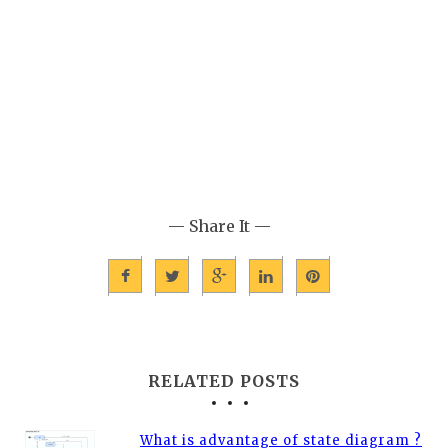
— Share It —
RELATED POSTS
What is advantage of state diagram ?