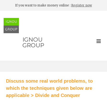
If you want to make money online :
Register now
IGNOU
GROUP
Discuss some real world problems, to
which the techniques given below are
applicable > Divide and Conquer