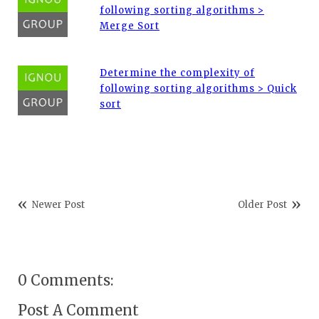
following sorting algorithms >
Merge Sort
Determine the complexity of
following sorting algorithms > Quick
sort
Newer Post
Older Post
0 Comments:
Post A Comment