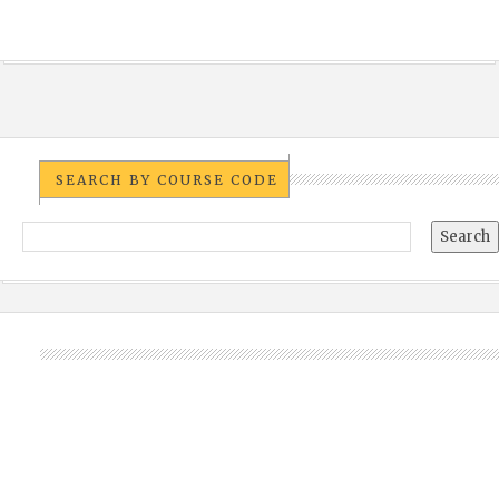
SEARCH BY COURSE CODE