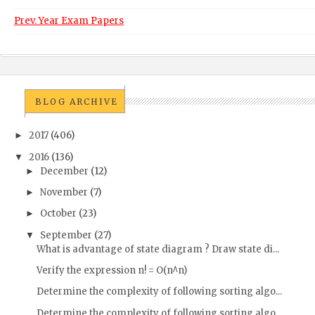
Prev. Year Exam Papers
BLOG ARCHIVE
2017
(406)
►
2016
(136)
▼
December
(12)
►
November
(7)
►
October
(23)
►
September
(27)
▼
What is advantage of state diagram ? Draw state di...
Verify the expression n! = O(n^n)
Determine the complexity of following sorting algo...
Determine the complexity of following sorting algo...