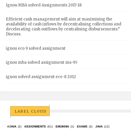
Ignou MBA solved Assignments 2017-18
Efficient cash management will aim at maximising the
availability of cash inflows by decentralising collections and
decelerating cash outflows by centralising disbursements.”
Discuss.
ignou eco 9 solved assignment
ignou mba solved assignment ms-95
ignou solved assignment eco-8 2012
LABEL CLOUD
#JAVA
(2)
ASSIGNMENTS
(61)
EMU8086
(1)
EXAMS
(3)
JAVA
(12)