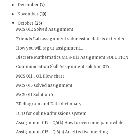
December
(7)
►
November
(19)
►
October
(25)
▼
MCS 012 Solved Assignment
Friends Lab assignment submission date is extended
How you will tag ur assignment...
Discrete Mathematics MCS-013 Assignment SOLUTION
Communication Skill Assignment solution 015
MCS 011... Q1. Flow chart
MCS 015 solved assignment
MCS 011 Solution 5
ER diagram and Data dictionary
DFD for online admissions system
Assignment 015 - Q6(b) How to overcome panic while...
Assignment 015 - Q 6(a) An effective meeting