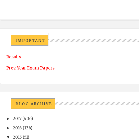
IMPORTANT
Results
Prev. Year Exam Papers
BLOG ARCHIVE
2017
(406)
►
2016
(136)
►
2015
(51)
▼