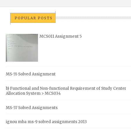
POPULAR POSTS
MCS011 Assignment 5
MS-55 Solved Assignment
b) Functional and Non-functional Requirement of Study Center
Allocation System > MCS034
MS-57 Solved Assignments
ignou mba ms-9 solved assignments 2013