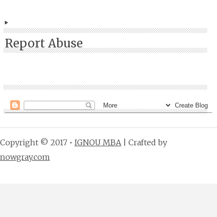
Report Abuse
Copyright © 2017 •
IGNOU MBA
| Crafted by
nowgray.com