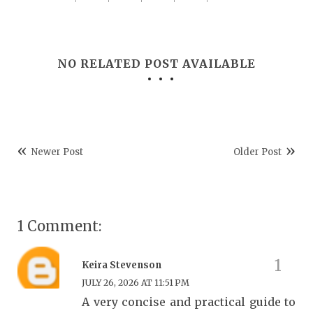
NO RELATED POST AVAILABLE
Newer Post
Older Post
1 Comment:
Keira Stevenson
JULY 26, 2026 AT 11:51 PM
A very concise and practical guide to