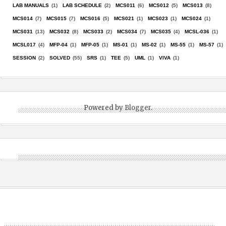
LAB MANUALS
(1)
LAB SCHEDULE
(2)
MCS011
(6)
MCS012
(5)
MCS013
(8)
MCS014
(7)
MCS015
(7)
MCS016
(5)
MCS021
(1)
MCS023
(1)
MCS024
(1)
MCS031
(13)
MCS032
(8)
MCS033
(2)
MCS034
(7)
MCS035
(4)
MCSL-036
(1)
MCSL017
(4)
MFP-04
(1)
MFP-05
(1)
MS-01
(1)
MS-02
(1)
MS-55
(1)
MS-57
(1)
SESSION
(2)
SOLVED
(55)
SRS
(1)
TEE
(5)
UML
(1)
VIVA
(1)
Powered by
Blogger
.