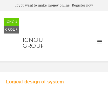
If you want to make money online :
Register now
IGNOU
GROUP
Logical design of system