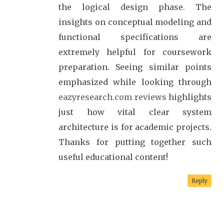
the logical design phase. The
insights on conceptual modeling and
functional specifications are
extremely helpful for coursework
preparation. Seeing similar points
emphasized while looking through
eazyresearch.com reviews
highlights
just how vital clear system
architecture is for academic projects.
Thanks for putting together such
useful educational content!
Reply