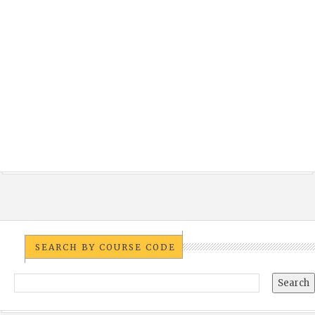
SEARCH BY COURSE CODE