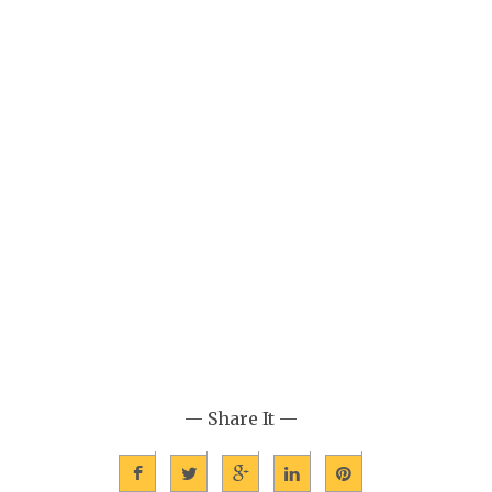
— Share It —