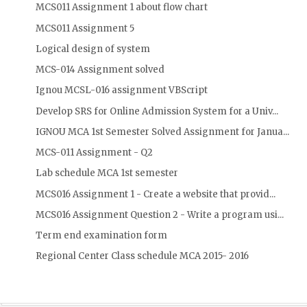
MCS011 Assignment 1 about flow chart
MCS011 Assignment 5
Logical design of system
MCS-014 Assignment solved
Ignou MCSL-016 assignment VBScript
Develop SRS for Online Admission System for a Univ...
IGNOU MCA 1st Semester Solved Assignment for Janua...
MCS-011 Assignment - Q2
Lab schedule MCA 1st semester
MCS016 Assignment 1 - Create a website that provid...
MCS016 Assignment Question 2 - Write a program usi...
Term end examination form
Regional Center Class schedule MCA 2015- 2016