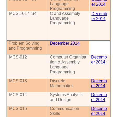
Language
er 2014
Programming
MCSL-017
S4
C and Assembly
Decemb
Language
er 2014
Programming
Problem Solving
December 2014
and Programming
MCS
-012
Computer
Organisa
Decemb
tion
& Assembly
er 2014
Language
Programming
MCS
-013
Discrete
Decemb
Mathematics
er 2014
MCS
-014
Systems Analysis
Decemb
and Design
er 2014
MCS
-015
Communication
Decemb
Skills
er 2014