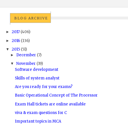
BLOG ARCHIVE
2017
(406)
►
2016
(136)
►
2015
(51)
▼
December
(7)
►
November
(19)
▼
Software development
Skills of system analyst
Are you ready for your exams?
Basic Operational Concept of The Processor
Exam Hall tickets are online available
viva & exam questions for C
Important topics in MCA