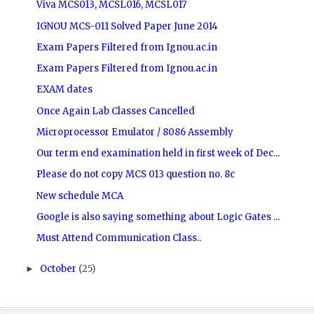
Viva MCS013, MCSL016, MCSL017
IGNOU MCS-011 Solved Paper June 2014
Exam Papers Filtered from Ignou.ac.in
Exam Papers Filtered from Ignou.ac.in
EXAM dates
Once Again Lab Classes Cancelled
Microprocessor Emulator / 8086 Assembly
Our term end examination held in first week of Dec...
Please do not copy MCS 013 question no. 8c
New schedule MCA
Google is also saying something about Logic Gates ...
Must Attend Communication Class..
October
(25)
►