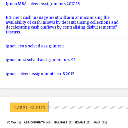
Ignou MBA solved Assignments 2017-18
Efficient cash management will aim at maximising the
availability of cash inflows by decentralising collections and
decelerating cash outflows by centralising disbursements.”
Discuss.
ignou eco 9 solved assignment
ignou mba solved assignment ms-95
ignou solved assignment eco-8 2012
LABEL CLOUD
#JAVA
(2)
ASSIGNMENTS
(61)
EMU8086
(1)
EXAMS
(3)
JAVA
(12)