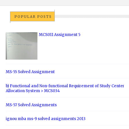
POPULAR POSTS
MCS011 Assignment 5
MS-55 Solved Assignment
b) Functional and Non-functional Requirement of Study Center
Allocation System > MCS034
MS-57 Solved Assignments
ignou mba ms-9 solved assignments 2013