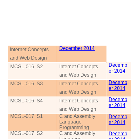
December 2014
Internet Concepts
and Web Design
Decemb
MCSL-016
S2
Internet Concepts
er 2014
and Web Design
Decemb
MCSL-016
S3
Internet Concepts
er 2014
and Web Design
Decemb
MCSL-016
S4
Internet Concepts
er 2014
and Web Design
MCSL-017
S1
C and Assembly
Decemb
Language
er 2014
Programming
MCSL-017
S2
C and Assembly
Decemb
Language