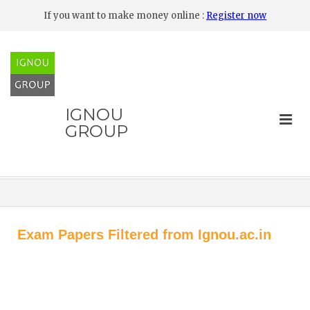
If you want to make money online :
Register now
IGNOU
GROUP
Exam Papers Filtered from Ignou.ac.in