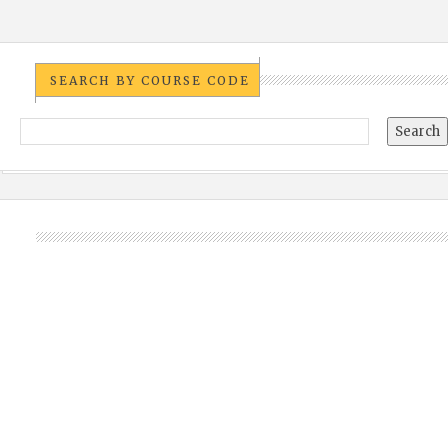
SEARCH BY COURSE CODE