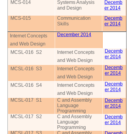
MCS
-014
Systems Analysis
Decemb
and Design
er 2014
MCS
-015
Communication
Decemb
Skills
er 2014
December 2014
Internet Concepts
and Web Design
Decemb
MCSL-016
S2
Internet Concepts
er 2014
and Web Design
Decemb
MCSL-016
S3
Internet Concepts
er 2014
and Web Design
Decemb
MCSL-016
S4
Internet Concepts
er 2014
and Web Design
MCSL-017
S1
C and Assembly
Decemb
Language
er 2014
Programming
MCSL-017
S2
C and Assembly
Decemb
Language
er 2014
Programming
MCSL-017
S3
C and Assembly
Decemb