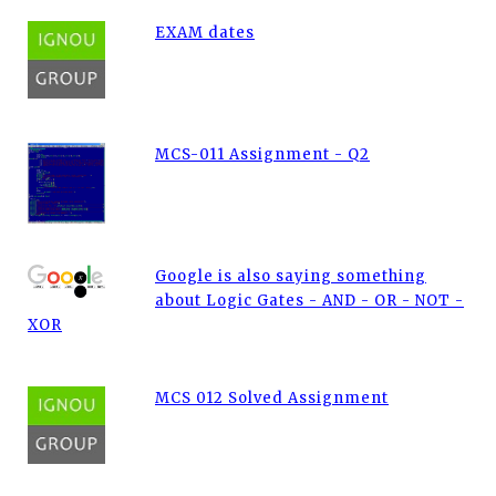
EXAM dates
MCS-011 Assignment - Q2
Google is also saying something
about Logic Gates - AND - OR - NOT -
XOR
MCS 012 Solved Assignment