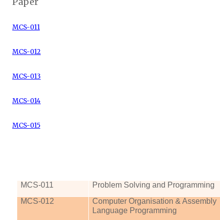
Paper
MCS-011
MCS-012
MCS-013
MCS-014
MCS-015
MCS
-011
Problem Solving and Programming
MCS
-012
Computer
Organisation
& Assembly
Language Programming