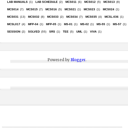
LAB MANUALS
(1)
LAB SCHEDULE
(2)
MCS011
(6)
MCS012
(5)
MCS013
(8)
MCS014
(7)
MCS015
(7)
MCS016
(5)
MCS021
(1)
MCS023
(1)
MCS024
(1)
MCS031
(13)
MCS032
(8)
MCS033
(2)
MCS034
(7)
MCS035
(4)
MCSL-036
(1)
MCSL017
(4)
MFP-04
(1)
MFP-05
(1)
MS-01
(1)
MS-02
(1)
MS-55
(1)
MS-57
(1)
SESSION
(2)
SOLVED
(55)
SRS
(1)
TEE
(5)
UML
(1)
VIVA
(1)
Powered by
Blogger
.