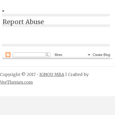
Report Abuse
Copyright © 2017 •
IGNOU MBA
| Crafted by
VeeThemes.com