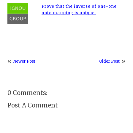
Prove that the inverse of one-one
onto mapping is unique.
Newer Post
Older Post
0 Comments:
Post A Comment