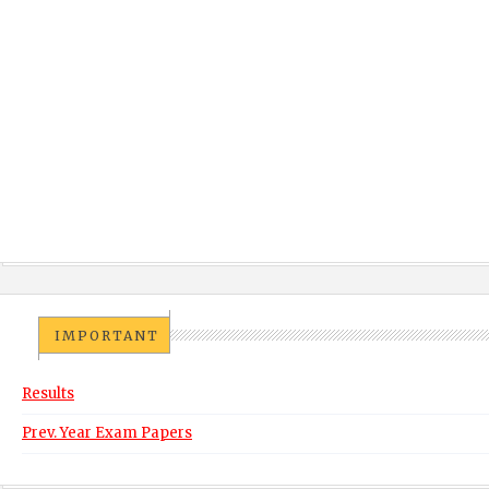
IMPORTANT
Results
Prev. Year Exam Papers