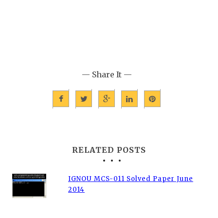
— Share It —
RELATED POSTS
IGNOU MCS-011 Solved Paper June
2014