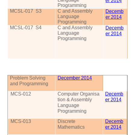
er 2014
Programming
MCSL-017
S3
C and Assembly
Decemb
Language
er 2014
Programming
MCSL-017
S4
C and Assembly
Decemb
Language
er 2014
Programming
Problem Solving
December 2014
and Programming
MCS
-012
Computer
Organisa
Decemb
tion
& Assembly
er 2014
Language
Programming
MCS
-013
Discrete
Decemb
Mathematics
er 2014