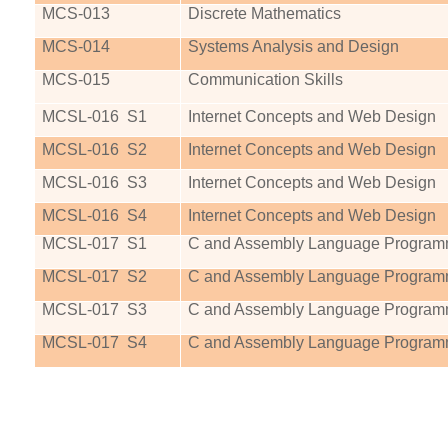
MCS
-013
Discrete Mathematics
MCS
-014
Systems Analysis and Design
MCS
-015
Communication Skills
MCSL-016
S1
Internet Concepts and Web Design
MCSL-016
S2
Internet Concepts and Web Design
MCSL-016
S3
Internet Concepts and Web Design
MCSL-016
S4
Internet Concepts and Web Design
MCSL-017
S1
C and Assembly Language Program
MCSL-017
S2
C and Assembly Language Program
MCSL-017
S3
C and Assembly Language Program
MCSL-017
S4
C and Assembly Language Program