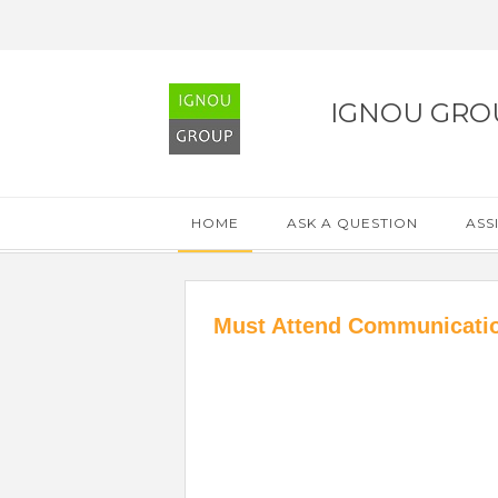
IGNOU GRO
HOME
ASK A QUESTION
ASS
Must Attend Communicatio