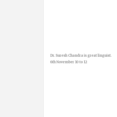
Dr. Suresh Chandra is great linguist.
6th November 10 to 12