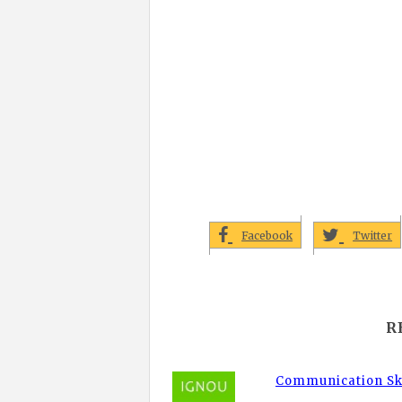
Facebook
Twitter
R
Communication Ski