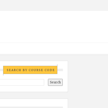
SEARCH BY COURSE CODE