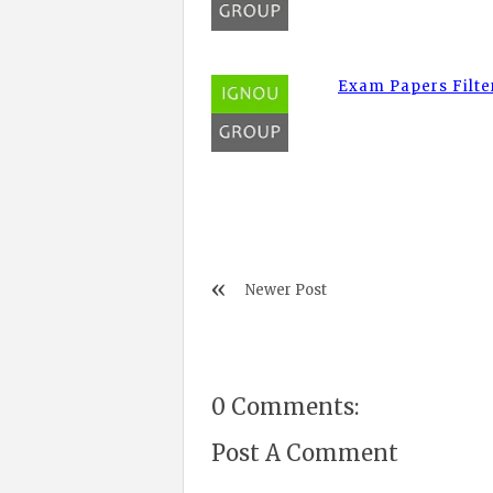
Exam Papers Filte
Newer Post
0 Comments:
Post A Comment