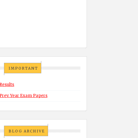
IMPORTANT
Results
Prev. Year Exam Papers
BLOG ARCHIVE