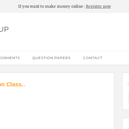
If you want to make money online :
Register now
UP
IGNMENTS
QUESTION PAPERS
CONTACT
n Class..