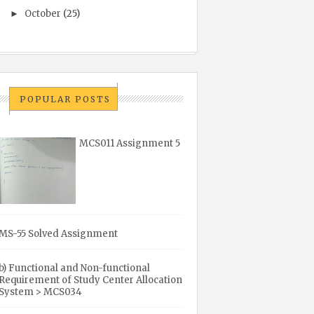
October
(25)
►
POPULAR POSTS
MCS011 Assignment 5
MS-55 Solved Assignment
b) Functional and Non-functional
Requirement of Study Center Allocation
System > MCS034