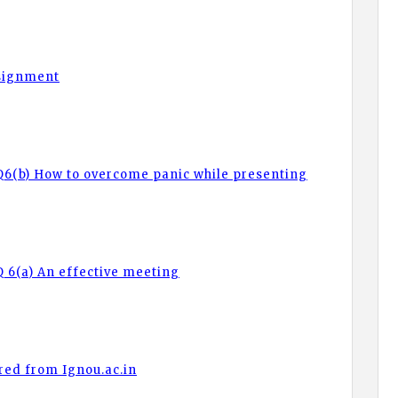
ssignment
Q6(b) How to overcome panic while presenting
 6(a) An effective meeting
red from Ignou.ac.in