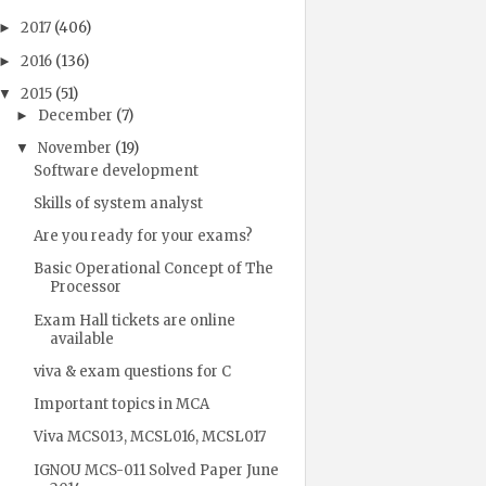
2017
(406)
►
2016
(136)
►
2015
(51)
▼
December
(7)
►
November
(19)
▼
Software development
Skills of system analyst
Are you ready for your exams?
Basic Operational Concept of The
Processor
Exam Hall tickets are online
available
viva & exam questions for C
Important topics in MCA
Viva MCS013, MCSL016, MCSL017
IGNOU MCS-011 Solved Paper June