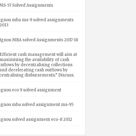
MS-57 Solved Assignments
ignou mba ms-9 solved assignments
2013
Ignou MBA solved Assignments 2017-18
Efficient cash management will aim at
maximising the availability of cash
inflows by decentralising collections
and decelerating cash outflows by
centralising disbursements.” Discuss.
ignou eco 9 solved assignment
ignou mba solved assignment ms-95
ignou solved assignment eco-8 2012