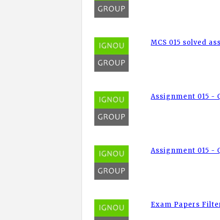
MCS 015 solved a
Assignment 015 - 
Assignment 015 - Q
Exam Papers Filte