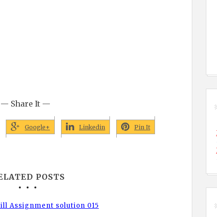
— Share It —
Google+
Linkedin
Pin It
ELATED POSTS
ll Assignment solution 015