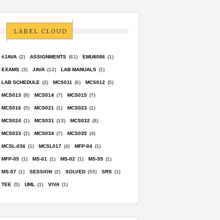
LABEL CLOUD
#JAVA
(2)
ASSIGNMENTS
(61)
EMU8086
(1)
EXAMS
(3)
JAVA
(12)
LAB MANUALS
(1)
LAB SCHEDULE
(2)
MCS011
(6)
MCS012
(5)
MCS013
(8)
MCS014
(7)
MCS015
(7)
MCS016
(5)
MCS021
(1)
MCS023
(1)
MCS024
(1)
MCS031
(13)
MCS032
(8)
MCS033
(2)
MCS034
(7)
MCS035
(4)
MCSL-036
(1)
MCSL017
(4)
MFP-04
(1)
MFP-05
(1)
MS-01
(1)
MS-02
(1)
MS-55
(1)
MS-57
(1)
SESSION
(2)
SOLVED
(55)
SRS
(1)
TEE
(5)
UML
(1)
VIVA
(1)