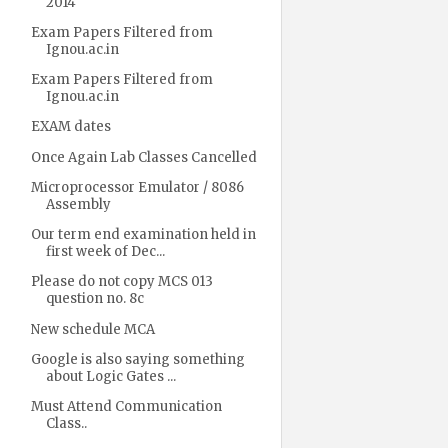
2014
Exam Papers Filtered from
Ignou.ac.in
Exam Papers Filtered from
Ignou.ac.in
EXAM dates
Once Again Lab Classes Cancelled
Microprocessor Emulator / 8086
Assembly
Our term end examination held in
first week of Dec...
Please do not copy MCS 013
question no. 8c
New schedule MCA
Google is also saying something
about Logic Gates ...
Must Attend Communication
Class..