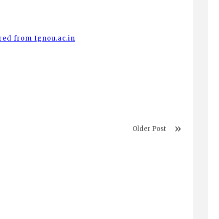
red from Ignou.ac.in
Older Post