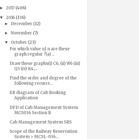
2017
(406)
►
2016
(136)
▼
December
(12)
►
November
(7)
►
October
(23)
▼
For which value of n are these
graph regular ?(a) ...
Draw these graphs(i) C6, (ii) W6 (iii)
Q3 (iv) K4,...
Find the order and degree of the
following recurre...
ER diagram of Cab Booking
Application
DFD of Cab Management System
MCS036 Section B
Cab Management System SRS
Scope of the Railway Reservation
System > MCSL-036...