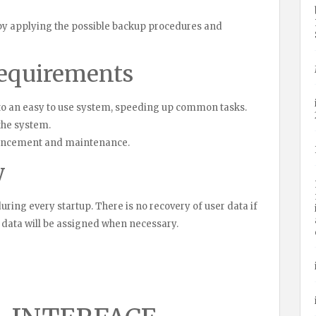
 by applying the possible backup procedures and
requirements
al to an easy to use system, speeding up common tasks.
 the system.
hancement and maintenance.
y
 during every startup. There is no recovery of user data if
em data will be assigned when necessary.