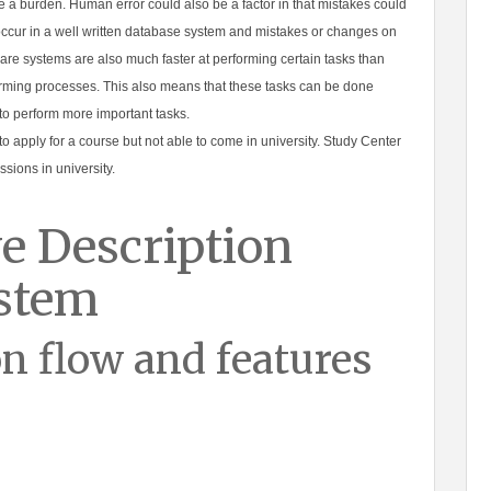
be a burden. Human error could also be a factor in that mistakes could
occur in a well written database system and mistakes or changes on
are systems are also much faster at performing certain tasks than
ming processes. This also means that these tasks can be done
 to perform more important tasks.
to apply for a course but not able to come in university. Study Center
sions in university.
e Description
ystem
n flow and features