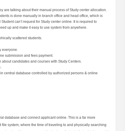
y are talking about their manual process of Study center allocation.
udents is done manually in branch office and head office, which is
tudent can’t request for Study center online. It is required to
speed up and make it easy to use system from anywhere.
phically
scattered students.
y everyone.
line submission
and fees payment.
on about
candidates and courses with Study Centers.
.
d in central database controlled by authorized persons & online
tral database and connect applicant online. This is a far more
ile system, where the time of traveling to and physically searching