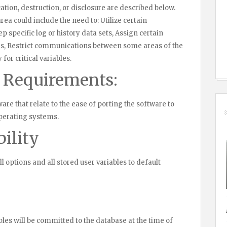
ation, destruction, or disclosure are described below.
rea could include the need to: Utilize certain
 specific log or history data sets, Assign certain
es, Restrict communications between some areas of the
for critical variables.
y Requirements:
are that relate to the ease of porting the software to
perating systems.
ility
all options and all stored user variables to default
ables will be committed to the database at the time of