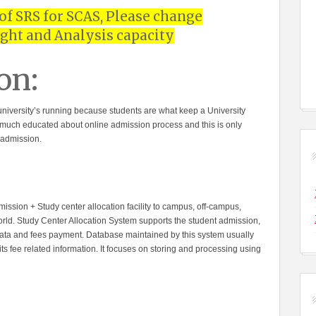
 of SRS for SCAS, Please change
ght and Analysis capacity
on:
y university’s running because students are what keep a University
get much educated about online admission process and this is only
 admission.
ission + Study center allocation facility to campus, off-campus,
orld. Study Center Allocation System supports the student admission,
data and fees payment. Database maintained by this system usually
ts fee related information. It focuses on storing and processing using