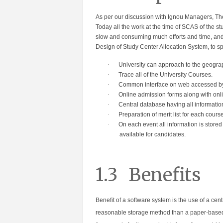
As per our discussion with Ignou Managers, The
Today all the work at the time of SCAS of the st
slow and consuming much efforts and time, and S
Design of Study Center Allocation System, to 
·
University can approach to the geogra
·
Trace all of the Uni
versity Courses.
·
Common interface on web accessed b
·
Online admission forms along with on
·
Central database having all informati
·
Preparation of merit list for each course
·
On each event all information is store
available for candidates.
1.3
Benefits
Benefit of a software system is the use of a cen
reasonable storage method than a paper-based f