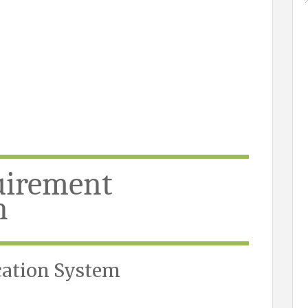
uirement
n
cation System