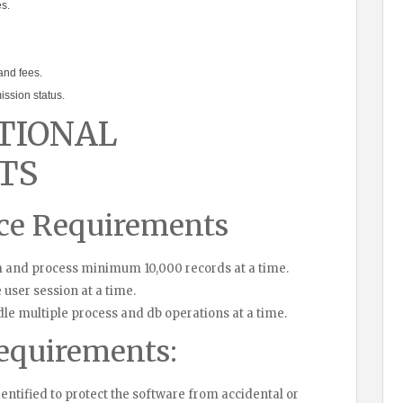
s.
and fees.
ssion status.
TIONAL
TS
ce Requirements
 and process minimum 10,000 records at a time.
 user session at a time.
le multiple process and db operations at a time.
equirements:
dentified to protect the software from accidental or