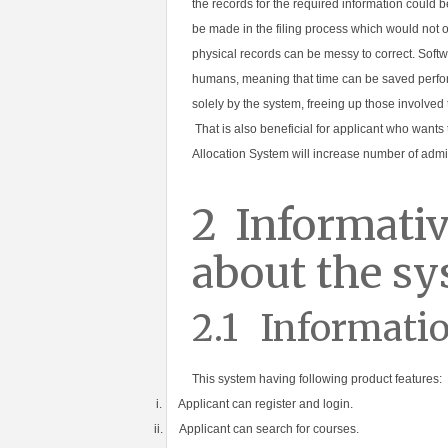
the records for the required information could 
be made in the filing process which would not 
physical records can be messy to correct. Softw
humans, meaning that time can be saved perfor
solely by the system, freeing up those involved
That is also beneficial for applicant who wants 
Allocation System will increase number of admis
2
Informativ
about the s
2.1
Informatio
This system having following product features:
i.
Applicant can register and login.
ii.
Applicant can search for courses.