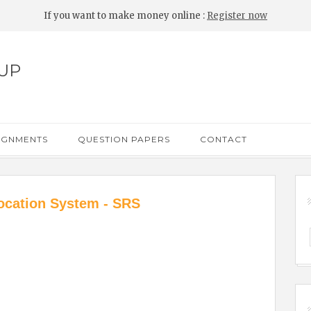
If you want to make money online :
Register now
UP
IGNMENTS
QUESTION PAPERS
CONTACT
ocation System - SRS