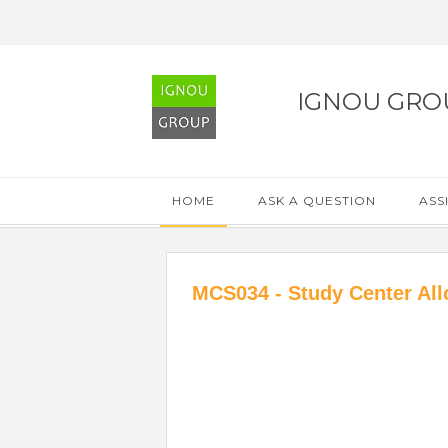
IGNOU GRO
HOME
ASK A QUESTION
ASS
MCS034 - Study Center All