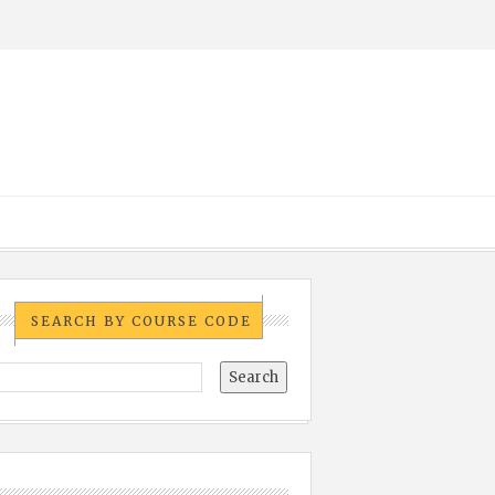
SEARCH BY COURSE CODE