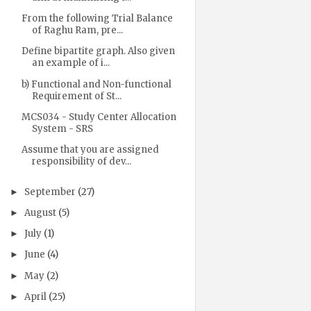
From the following Trial Balance
of Raghu Ram, pre...
Define bipartite graph. Also given
an example of i...
b) Functional and Non-functional
Requirement of St...
MCS034 - Study Center Allocation
System - SRS
Assume that you are assigned
responsibility of dev...
September
(27)
►
August
(5)
►
July
(1)
►
June
(4)
►
May
(2)
►
April
(25)
►