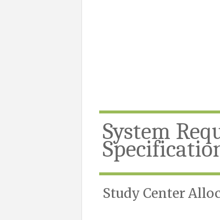
System Req
Specificatio
Study Center Allo