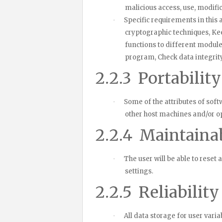
malicious access, use, modific
Specific requirements in this a
·
cryptographic techniques, Keep
functions to different modul
program, Check data integrity 
2.2.3
Portabilit
Some of the attributes of softw
·
other host machines and/or o
2.2.4
Maintainab
The user will be able to reset 
·
settings.
2.2.5
Reliability
All data storage for user vari
·