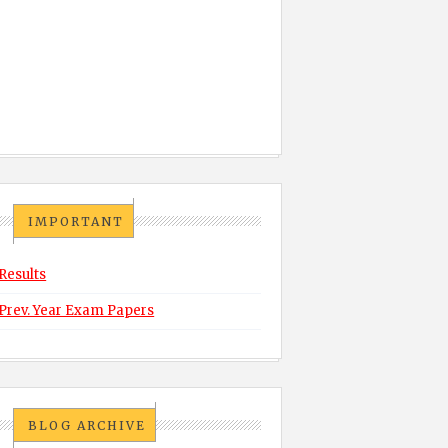
IMPORTANT
Results
Prev. Year Exam Papers
BLOG ARCHIVE