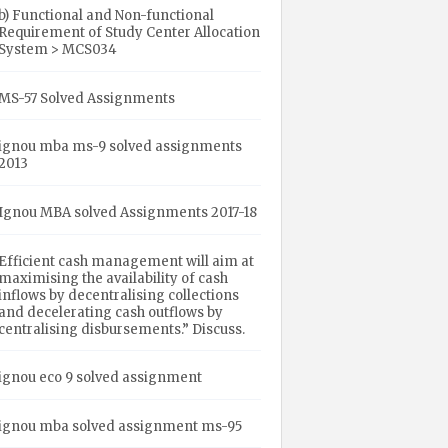
b) Functional and Non-functional
Requirement of Study Center Allocation
System > MCS034
MS-57 Solved Assignments
ignou mba ms-9 solved assignments
2013
Ignou MBA solved Assignments 2017-18
Efficient cash management will aim at
maximising the availability of cash
inflows by decentralising collections
and decelerating cash outflows by
centralising disbursements.” Discuss.
ignou eco 9 solved assignment
ignou mba solved assignment ms-95