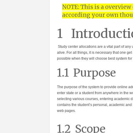
NOTE: This is a overview
according your own thou
1
Introducti
Study center allocations are a vital part of an
alive. For all things, it is necessary that one 
possible when they will choose best system for
1.1
Purpose
The purpose of the system to provide online adm
enter state or a student from anywhere in the w
selecting various courses, entering academic 
contains the student’s personal, academic and i
web pages.
1.2
Scope