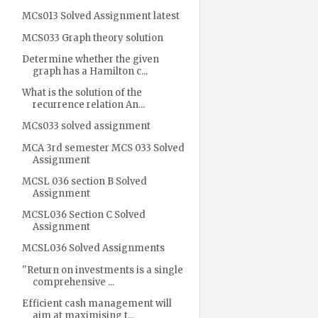
MCs013 Solved Assignment latest
MCS033 Graph theory solution
Determine whether the given
graph has a Hamilton c...
What is the solution of the
recurrence relation An...
MCs033 solved assignment
MCA 3rd semester MCS 033 Solved
Assignment
MCSL 036 section B Solved
Assignment
MCSL036 Section C Solved
Assignment
MCSL036 Solved Assignments
''Return on investments is a single
comprehensive ...
Efficient cash management will
aim at maximising t...