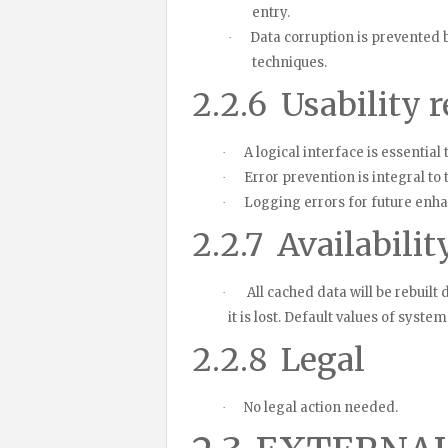
entry.
Data corruption is prevented
·
techniques.
2.2.6
Usability 
A logical interface is essenti
·
Error prevention is integral to
·
Logging errors for future en
·
2.2.7
Availabilit
All cached data will be rebuilt
·
it is lost. Default values of syst
2.2.8
Legal
No legal action needed.
·