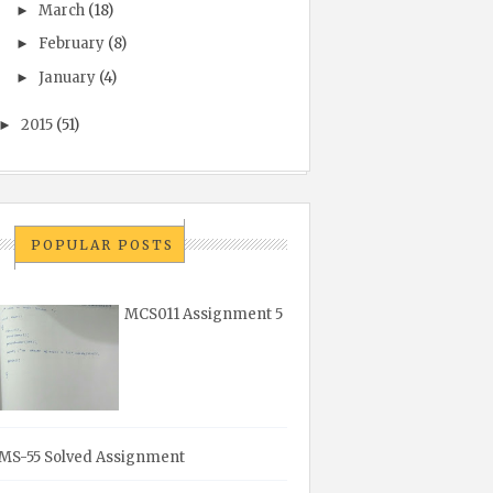
March
(18)
►
February
(8)
►
January
(4)
►
2015
(51)
►
POPULAR POSTS
MCS011 Assignment 5
MS-55 Solved Assignment