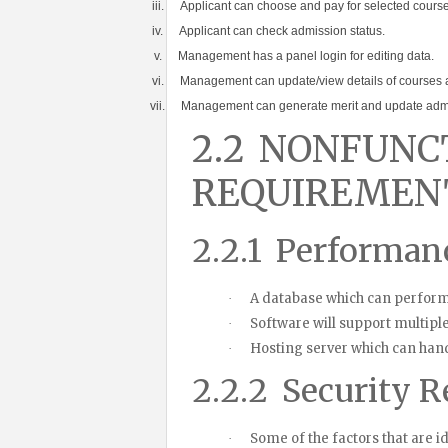
iii.
Applicant can choose and pay for selected course
iv.
Applicant can check admission status.
v.
Management has a panel login for editing data.
vi.
Management can update/view details of courses 
vii.
Management can generate merit and update admi
2.2
NONFUNC
REQUIREMEN
2.2.1
Performan
A database which can perform
·
Software will support multiple
·
Hosting server which can hand
·
2.2.2
Security R
Some of the factors that are i
·