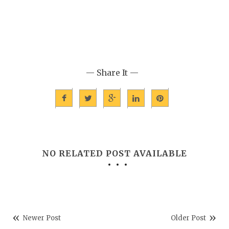
— Share It —
NO RELATED POST AVAILABLE
Newer Post
Older Post