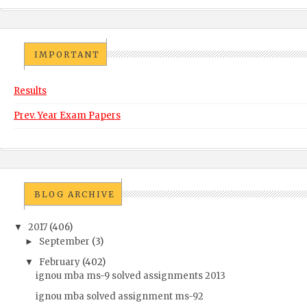
IMPORTANT
Results
Prev. Year Exam Papers
BLOG ARCHIVE
2017
(406)
▼
September
(3)
►
February
(402)
▼
ignou mba ms-9 solved assignments 2013
ignou mba solved assignment ms-92