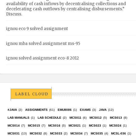
availability of cash inflows by decentralising collections and
decelerating cash outflows by centralising disbursements.”
Discuss.
ignou eco 9 solved assignment
ignou mba solved assignment ms-95
ignou solved assignment eco-8 2012
LABEL CLOUD
#JAVA
(2)
ASSIGNMENTS
(61)
EMU8086
(1)
EXAMS
(3)
JAVA
(12)
LAB MANUALS
(1)
LAB SCHEDULE
(2)
MCS011
(6)
MCS012
(5)
MCS013
(8)
MCS014
(7)
MCS015
(7)
MCS016
(5)
MCS021
(1)
MCS023
(1)
MCS024
(1)
MCS031
(13)
MCS032
(8)
MCS033
(2)
MCS034
(7)
MCS035
(4)
MCSL-036
(1)