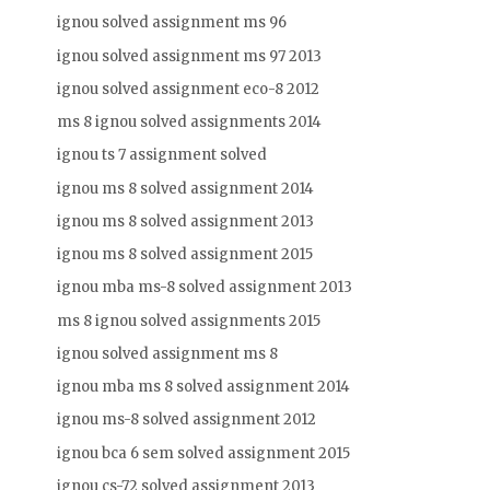
ignou solved assignment ms 96
ignou solved assignment ms 97 2013
ignou solved assignment eco-8 2012
ms 8 ignou solved assignments 2014
ignou ts 7 assignment solved
ignou ms 8 solved assignment 2014
ignou ms 8 solved assignment 2013
ignou ms 8 solved assignment 2015
ignou mba ms-8 solved assignment 2013
ms 8 ignou solved assignments 2015
ignou solved assignment ms 8
ignou mba ms 8 solved assignment 2014
ignou ms-8 solved assignment 2012
ignou bca 6 sem solved assignment 2015
ignou cs-72 solved assignment 2013