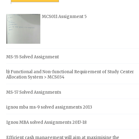
MCS011 Assignment 5
MS-55 Solved Assignment
b) Functional and Non-functional Requirement of Study Center
Allocation System > MCS034
MS-57 Solved Assignments
ignou mba ms-9 solved assignments 2013
Ignou MBA solved Assignments 2017-18
Efficient cash management will aim at maximising the