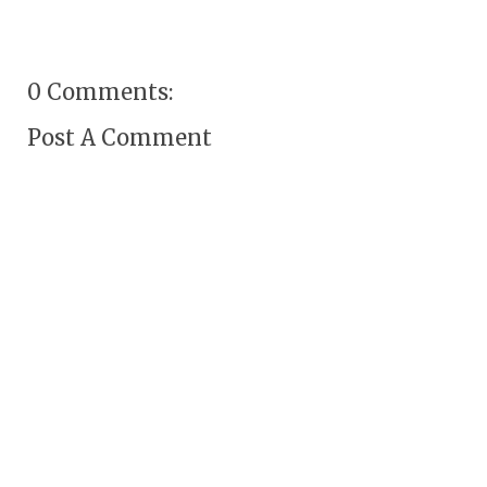
0 Comments:
Post A Comment