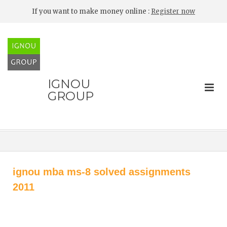
If you want to make money online :
Register now
IGNOU
GROUP
ignou mba ms-8 solved assignments
2011