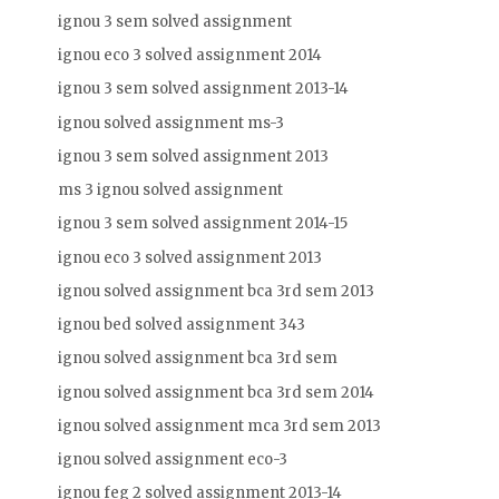
ignou 3 sem solved assignment
ignou eco 3 solved assignment 2014
ignou 3 sem solved assignment 2013-14
ignou solved assignment ms-3
ignou 3 sem solved assignment 2013
ms 3 ignou solved assignment
ignou 3 sem solved assignment 2014-15
ignou eco 3 solved assignment 2013
ignou solved assignment bca 3rd sem 2013
ignou bed solved assignment 343
ignou solved assignment bca 3rd sem
ignou solved assignment bca 3rd sem 2014
ignou solved assignment mca 3rd sem 2013
ignou solved assignment eco-3
ignou feg 2 solved assignment 2013-14