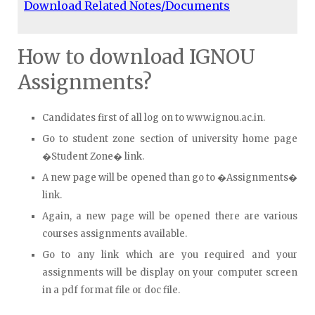
Download Related Notes/Documents
How to download IGNOU
Assignments?
Candidates first of all log on to www.ignou.ac.in.
Go to student zone section of university home page
�Student Zone� link.
A new page will be opened than go to �Assignments�
link.
Again, a new page will be opened there are various
courses assignments available.
Go to any link which are you required and your
assignments will be display on your computer screen
in a pdf format file or doc file.