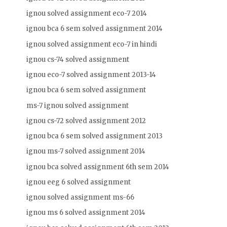
ignou solved assignment eco-7 2014
ignou bca 6 sem solved assignment 2014
ignou solved assignment eco-7 in hindi
ignou cs-74 solved assignment
ignou eco-7 solved assignment 2013-14
ignou bca 6 sem solved assignment
ms-7 ignou solved assignment
ignou cs-72 solved assignment 2012
ignou bca 6 sem solved assignment 2013
ignou ms-7 solved assignment 2014
ignou bca solved assignment 6th sem 2014
ignou eeg 6 solved assignment
ignou solved assignment ms-66
ignou ms 6 solved assignment 2014