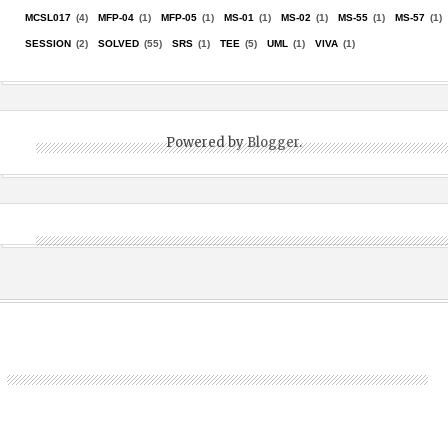
MCSL017
(4)
MFP-04
(1)
MFP-05
(1)
MS-01
(1)
MS-02
(1)
MS-55
(1)
MS-57
(1)
SESSION
(2)
SOLVED
(55)
SRS
(1)
TEE
(5)
UML
(1)
VIVA
(1)
Powered by
Blogger
.