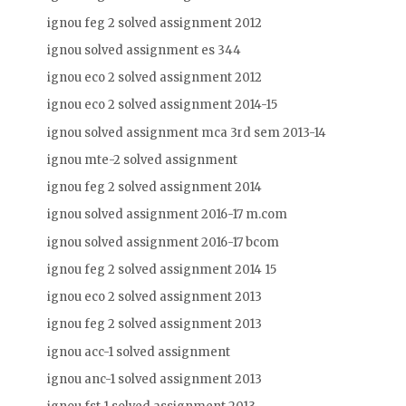
ignou feg 2 solved assignment 2012
ignou solved assignment es 344
ignou eco 2 solved assignment 2012
ignou eco 2 solved assignment 2014-15
ignou solved assignment mca 3rd sem 2013-14
ignou mte-2 solved assignment
ignou feg 2 solved assignment 2014
ignou solved assignment 2016-17 m.com
ignou solved assignment 2016-17 bcom
ignou feg 2 solved assignment 2014 15
ignou eco 2 solved assignment 2013
ignou feg 2 solved assignment 2013
ignou acc-1 solved assignment
ignou anc-1 solved assignment 2013