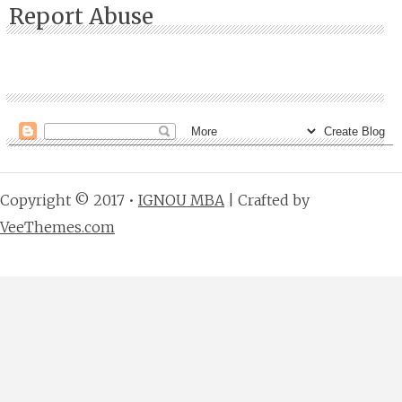
Report Abuse
Copyright © 2017 •
IGNOU MBA
| Crafted by
VeeThemes.com