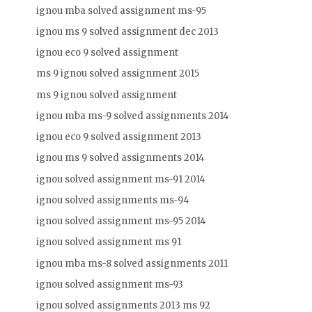
ignou mba solved assignment ms-95
ignou ms 9 solved assignment dec 2013
ignou eco 9 solved assignment
ms 9 ignou solved assignment 2015
ms 9 ignou solved assignment
ignou mba ms-9 solved assignments 2014
ignou eco 9 solved assignment 2013
ignou ms 9 solved assignments 2014
ignou solved assignment ms-91 2014
ignou solved assignments ms-94
ignou solved assignment ms-95 2014
ignou solved assignment ms 91
ignou mba ms-8 solved assignments 2011
ignou solved assignment ms-93
ignou solved assignments 2013 ms 92