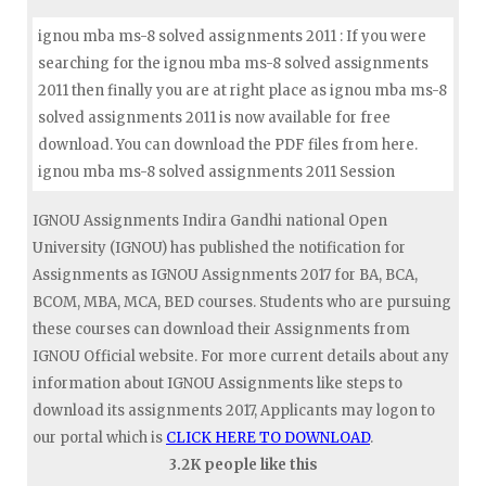
ignou mba ms-8 solved assignments 2011 : If you were
searching for the ignou mba ms-8 solved assignments
2011 then finally you are at right place as ignou mba ms-8
solved assignments 2011 is now available for free
download. You can download the PDF files from here.
ignou mba ms-8 solved assignments 2011 Session
IGNOU Assignments Indira Gandhi national Open
University (IGNOU) has published the notification for
Assignments as IGNOU Assignments 2017 for BA, BCA,
BCOM, MBA, MCA, BED courses. Students who are pursuing
these courses can download their Assignments from
IGNOU Official website. For more current details about any
information about IGNOU Assignments like steps to
download its assignments 2017, Applicants may logon to
our portal which is
CLICK HERE TO DOWNLOAD
.
3.2K people like this