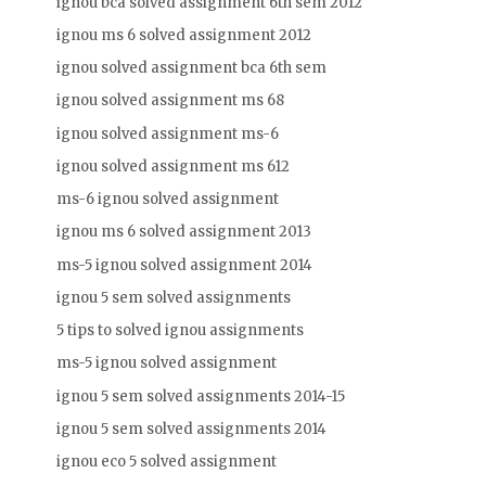
ignou bca solved assignment 6th sem 2012
ignou ms 6 solved assignment 2012
ignou solved assignment bca 6th sem
ignou solved assignment ms 68
ignou solved assignment ms-6
ignou solved assignment ms 612
ms-6 ignou solved assignment
ignou ms 6 solved assignment 2013
ms-5 ignou solved assignment 2014
ignou 5 sem solved assignments
5 tips to solved ignou assignments
ms-5 ignou solved assignment
ignou 5 sem solved assignments 2014-15
ignou 5 sem solved assignments 2014
ignou eco 5 solved assignment