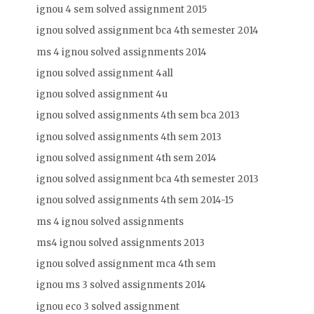
ignou 4 sem solved assignment 2015
ignou solved assignment bca 4th semester 2014
ms 4 ignou solved assignments 2014
ignou solved assignment 4all
ignou solved assignment 4u
ignou solved assignments 4th sem bca 2013
ignou solved assignments 4th sem 2013
ignou solved assignment 4th sem 2014
ignou solved assignment bca 4th semester 2013
ignou solved assignments 4th sem 2014-15
ms 4 ignou solved assignments
ms4 ignou solved assignments 2013
ignou solved assignment mca 4th sem
ignou ms 3 solved assignments 2014
ignou eco 3 solved assignment