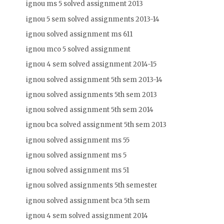
ignou ms 5 solved assignment 2013
ignou 5 sem solved assignments 2013-14
ignou solved assignment ms 611
ignou mco 5 solved assignment
ignou 4 sem solved assignment 2014-15
ignou solved assignment 5th sem 2013-14
ignou solved assignments 5th sem 2013
ignou solved assignment 5th sem 2014
ignou bca solved assignment 5th sem 2013
ignou solved assignment ms 55
ignou solved assignment ms 5
ignou solved assignment ms 51
ignou solved assignments 5th semester
ignou solved assignment bca 5th sem
ignou 4 sem solved assignment 2014