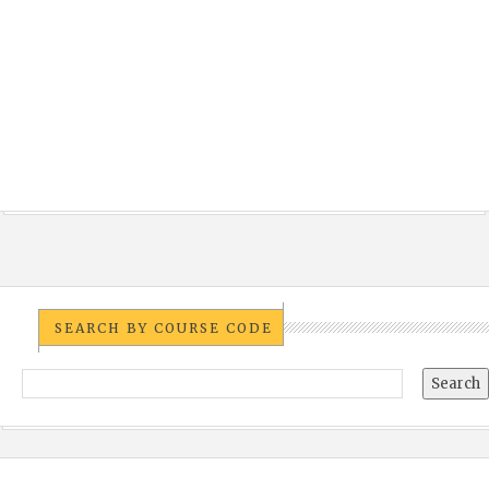
SEARCH BY COURSE CODE