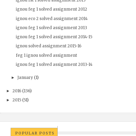
ignou fst 1 solved assignment 2013
ignou feg 1 solved assignment 2012
ignou eco 2 solved assignment 2014
ignou feg 1 solved assignment 2013
ignou feg 1 solved assignment 2014-15
ignou solved assignment 2015-16
feg 1 ignou solved assignment
ignou feg 1 solved assignment 2013-14
January
(1)
►
2016
(136)
►
2015
(51)
►
POPULAR POSTS