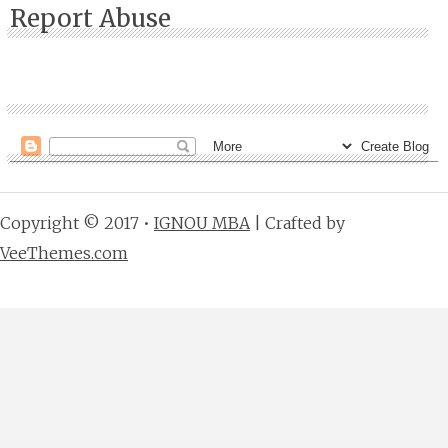
Report Abuse
Copyright © 2017 •
IGNOU MBA
| Crafted by
VeeThemes.com