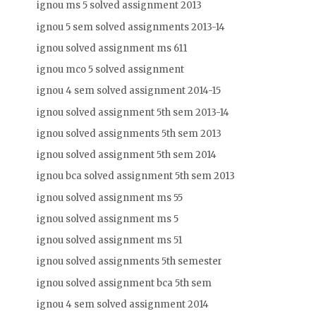
ignou ms 5 solved assignment 2013
ignou 5 sem solved assignments 2013-14
ignou solved assignment ms 611
ignou mco 5 solved assignment
ignou 4 sem solved assignment 2014-15
ignou solved assignment 5th sem 2013-14
ignou solved assignments 5th sem 2013
ignou solved assignment 5th sem 2014
ignou bca solved assignment 5th sem 2013
ignou solved assignment ms 55
ignou solved assignment ms 5
ignou solved assignment ms 51
ignou solved assignments 5th semester
ignou solved assignment bca 5th sem
ignou 4 sem solved assignment 2014