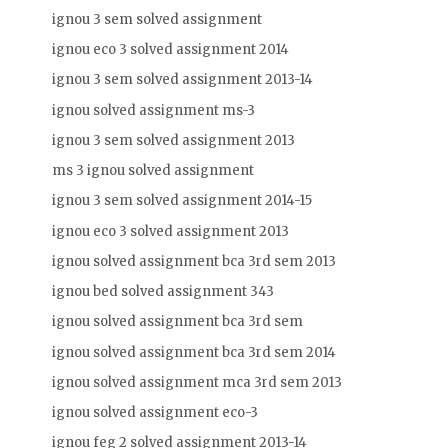
ignou 3 sem solved assignment
ignou eco 3 solved assignment 2014
ignou 3 sem solved assignment 2013-14
ignou solved assignment ms-3
ignou 3 sem solved assignment 2013
ms 3 ignou solved assignment
ignou 3 sem solved assignment 2014-15
ignou eco 3 solved assignment 2013
ignou solved assignment bca 3rd sem 2013
ignou bed solved assignment 343
ignou solved assignment bca 3rd sem
ignou solved assignment bca 3rd sem 2014
ignou solved assignment mca 3rd sem 2013
ignou solved assignment eco-3
ignou feg 2 solved assignment 2013-14