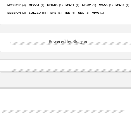
MCSL017
(4)
MFP-04
(1)
MFP-05
(1)
MS-01
(1)
MS-02
(1)
MS-55
(1)
MS-57
(1)
SESSION
(2)
SOLVED
(55)
SRS
(1)
TEE
(5)
UML
(1)
VIVA
(1)
Powered by
Blogger
.