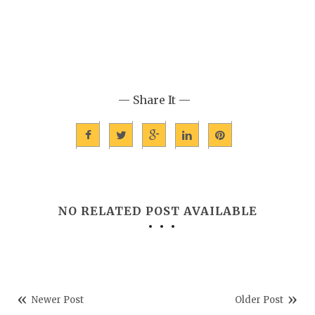
— Share It —
NO RELATED POST AVAILABLE
Newer Post
Older Post