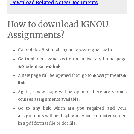
Download Related Notes/Documents
How to download IGNOU
Assignments?
Candidates first of all log on to www.ignou.ac.in.
Go to student zone section of university home page
�Student Zone� link.
A new page will be opened than go to �Assignments�
link.
Again, a new page will be opened there are various
courses assignments available.
Go to any link which are you required and your
assignments will be display on your computer screen
in a pdf format file or doc file.