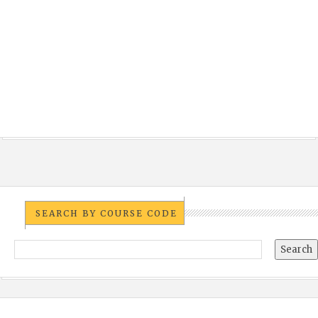
SEARCH BY COURSE CODE