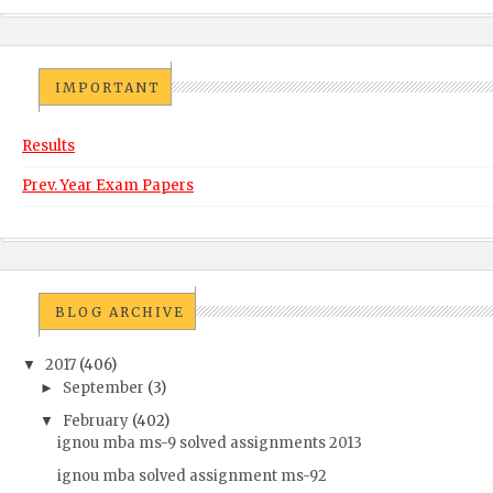
IMPORTANT
Results
Prev. Year Exam Papers
BLOG ARCHIVE
2017
(406)
▼
September
(3)
►
February
(402)
▼
ignou mba ms-9 solved assignments 2013
ignou mba solved assignment ms-92