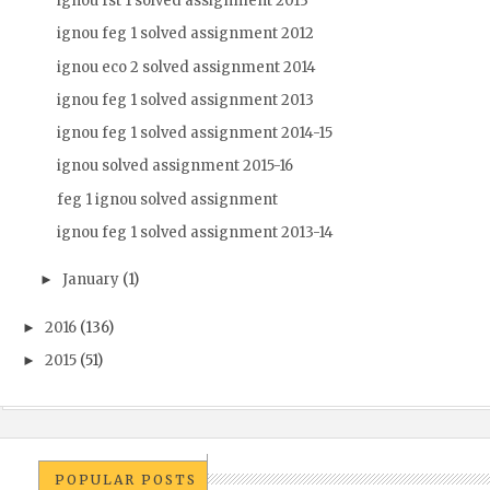
ignou fst 1 solved assignment 2013
ignou feg 1 solved assignment 2012
ignou eco 2 solved assignment 2014
ignou feg 1 solved assignment 2013
ignou feg 1 solved assignment 2014-15
ignou solved assignment 2015-16
feg 1 ignou solved assignment
ignou feg 1 solved assignment 2013-14
January
(1)
►
2016
(136)
►
2015
(51)
►
POPULAR POSTS