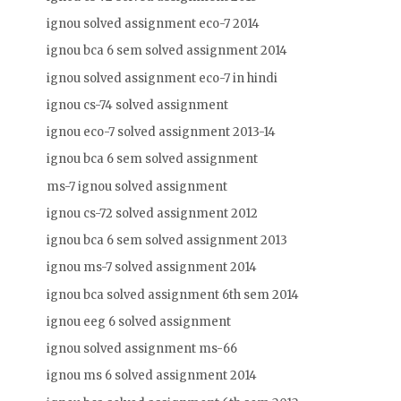
ignou solved assignment eco-7 2014
ignou bca 6 sem solved assignment 2014
ignou solved assignment eco-7 in hindi
ignou cs-74 solved assignment
ignou eco-7 solved assignment 2013-14
ignou bca 6 sem solved assignment
ms-7 ignou solved assignment
ignou cs-72 solved assignment 2012
ignou bca 6 sem solved assignment 2013
ignou ms-7 solved assignment 2014
ignou bca solved assignment 6th sem 2014
ignou eeg 6 solved assignment
ignou solved assignment ms-66
ignou ms 6 solved assignment 2014