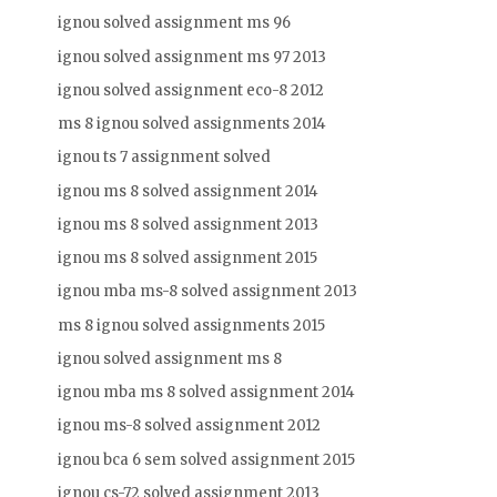
ignou solved assignment ms 96
ignou solved assignment ms 97 2013
ignou solved assignment eco-8 2012
ms 8 ignou solved assignments 2014
ignou ts 7 assignment solved
ignou ms 8 solved assignment 2014
ignou ms 8 solved assignment 2013
ignou ms 8 solved assignment 2015
ignou mba ms-8 solved assignment 2013
ms 8 ignou solved assignments 2015
ignou solved assignment ms 8
ignou mba ms 8 solved assignment 2014
ignou ms-8 solved assignment 2012
ignou bca 6 sem solved assignment 2015
ignou cs-72 solved assignment 2013