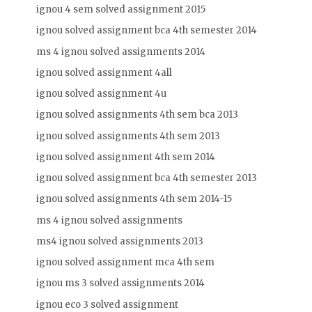
ignou 4 sem solved assignment 2015
ignou solved assignment bca 4th semester 2014
ms 4 ignou solved assignments 2014
ignou solved assignment 4all
ignou solved assignment 4u
ignou solved assignments 4th sem bca 2013
ignou solved assignments 4th sem 2013
ignou solved assignment 4th sem 2014
ignou solved assignment bca 4th semester 2013
ignou solved assignments 4th sem 2014-15
ms 4 ignou solved assignments
ms4 ignou solved assignments 2013
ignou solved assignment mca 4th sem
ignou ms 3 solved assignments 2014
ignou eco 3 solved assignment