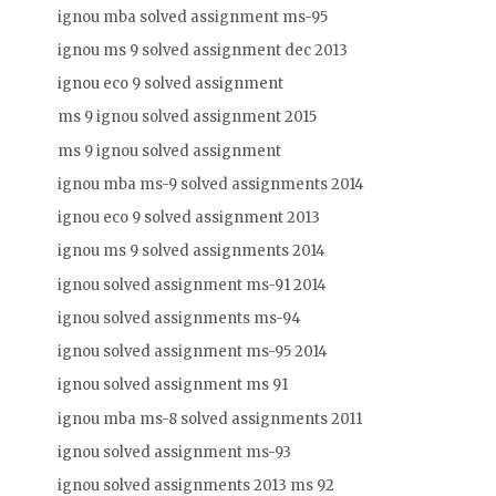
ignou mba solved assignment ms-95
ignou ms 9 solved assignment dec 2013
ignou eco 9 solved assignment
ms 9 ignou solved assignment 2015
ms 9 ignou solved assignment
ignou mba ms-9 solved assignments 2014
ignou eco 9 solved assignment 2013
ignou ms 9 solved assignments 2014
ignou solved assignment ms-91 2014
ignou solved assignments ms-94
ignou solved assignment ms-95 2014
ignou solved assignment ms 91
ignou mba ms-8 solved assignments 2011
ignou solved assignment ms-93
ignou solved assignments 2013 ms 92