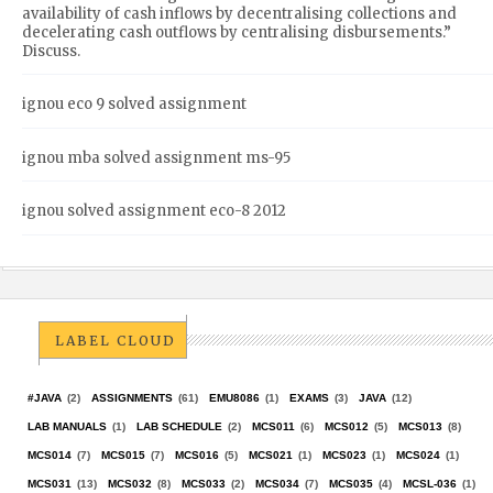
availability of cash inflows by decentralising collections and
decelerating cash outflows by centralising disbursements.”
Discuss.
ignou eco 9 solved assignment
ignou mba solved assignment ms-95
ignou solved assignment eco-8 2012
LABEL CLOUD
#JAVA
(2)
ASSIGNMENTS
(61)
EMU8086
(1)
EXAMS
(3)
JAVA
(12)
LAB MANUALS
(1)
LAB SCHEDULE
(2)
MCS011
(6)
MCS012
(5)
MCS013
(8)
MCS014
(7)
MCS015
(7)
MCS016
(5)
MCS021
(1)
MCS023
(1)
MCS024
(1)
MCS031
(13)
MCS032
(8)
MCS033
(2)
MCS034
(7)
MCS035
(4)
MCSL-036
(1)