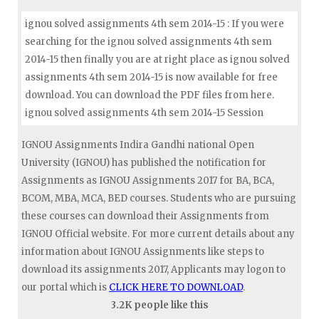
ignou solved assignments 4th sem 2014-15 : If you were
searching for the ignou solved assignments 4th sem
2014-15 then finally you are at right place as ignou solved
assignments 4th sem 2014-15 is now available for free
download. You can download the PDF files from here.
ignou solved assignments 4th sem 2014-15 Session
IGNOU Assignments Indira Gandhi national Open
University (IGNOU) has published the notification for
Assignments as IGNOU Assignments 2017 for BA, BCA,
BCOM, MBA, MCA, BED courses. Students who are pursuing
these courses can download their Assignments from
IGNOU Official website. For more current details about any
information about IGNOU Assignments like steps to
download its assignments 2017, Applicants may logon to
our portal which is
CLICK HERE TO DOWNLOAD
.
3.2K people like this