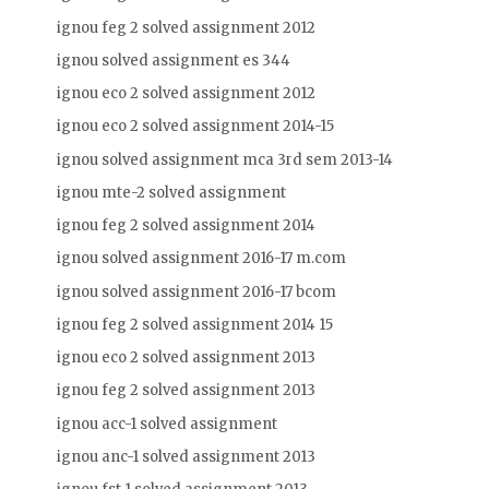
ignou feg 2 solved assignment 2012
ignou solved assignment es 344
ignou eco 2 solved assignment 2012
ignou eco 2 solved assignment 2014-15
ignou solved assignment mca 3rd sem 2013-14
ignou mte-2 solved assignment
ignou feg 2 solved assignment 2014
ignou solved assignment 2016-17 m.com
ignou solved assignment 2016-17 bcom
ignou feg 2 solved assignment 2014 15
ignou eco 2 solved assignment 2013
ignou feg 2 solved assignment 2013
ignou acc-1 solved assignment
ignou anc-1 solved assignment 2013