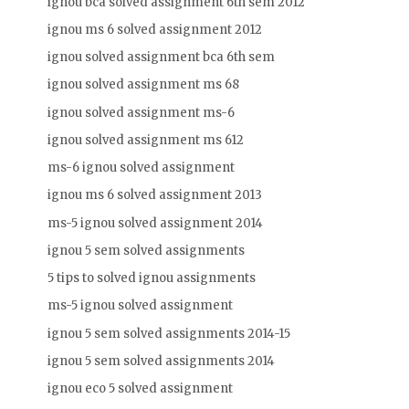
ignou bca solved assignment 6th sem 2012
ignou ms 6 solved assignment 2012
ignou solved assignment bca 6th sem
ignou solved assignment ms 68
ignou solved assignment ms-6
ignou solved assignment ms 612
ms-6 ignou solved assignment
ignou ms 6 solved assignment 2013
ms-5 ignou solved assignment 2014
ignou 5 sem solved assignments
5 tips to solved ignou assignments
ms-5 ignou solved assignment
ignou 5 sem solved assignments 2014-15
ignou 5 sem solved assignments 2014
ignou eco 5 solved assignment