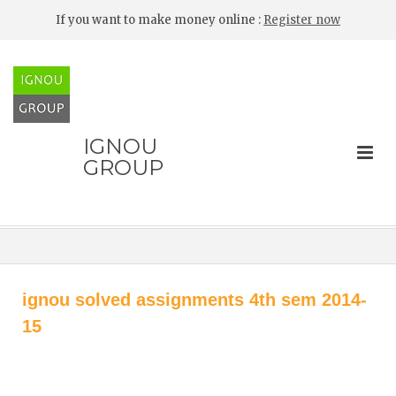
If you want to make money online :
Register now
IGNOU
GROUP
ignou solved assignments 4th sem 2014-
15