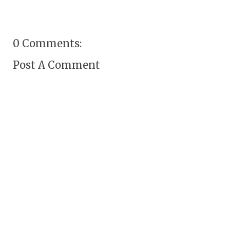
0 Comments:
Post A Comment