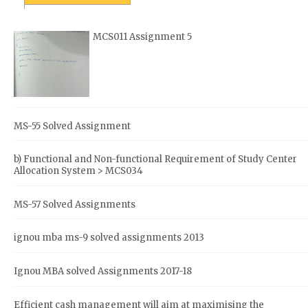
MCS011 Assignment 5
MS-55 Solved Assignment
b) Functional and Non-functional Requirement of Study Center
Allocation System > MCS034
MS-57 Solved Assignments
ignou mba ms-9 solved assignments 2013
Ignou MBA solved Assignments 2017-18
Efficient cash management will aim at maximising the