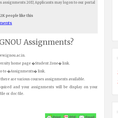
s assignments 2017, Applicants may logon to our portal
.2K people like this
uments
IGNOU Assignments?
www.ignou.ac.in.
iversity home page �Student Zone� link.
go to �Assignments� link.
 there are various courses assignments available.
equired and your assignments will be display on your
le or doc file.