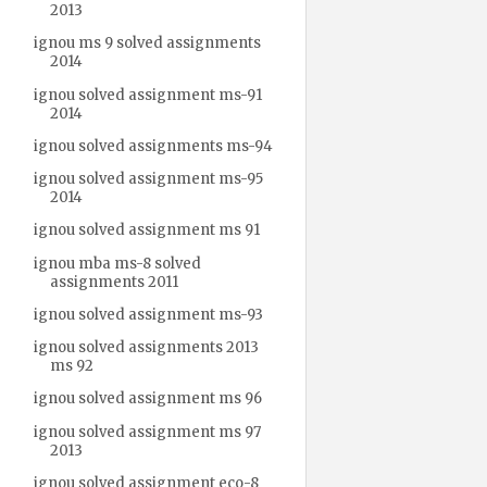
2013
ignou ms 9 solved assignments
2014
ignou solved assignment ms-91
2014
ignou solved assignments ms-94
ignou solved assignment ms-95
2014
ignou solved assignment ms 91
ignou mba ms-8 solved
assignments 2011
ignou solved assignment ms-93
ignou solved assignments 2013
ms 92
ignou solved assignment ms 96
ignou solved assignment ms 97
2013
ignou solved assignment eco-8