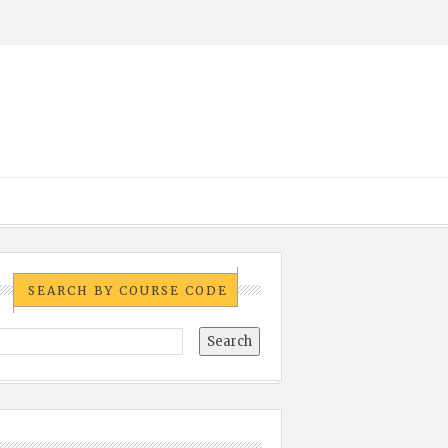
SEARCH BY COURSE CODE