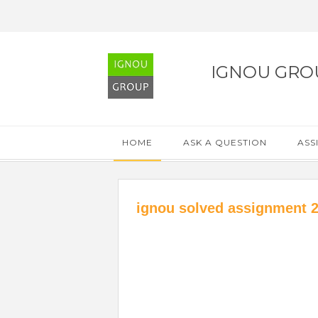
IGNOU GRO
HOME
ASK A QUESTION
ASS
ignou solved assignment 