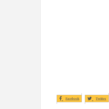
Facebook
Twitter