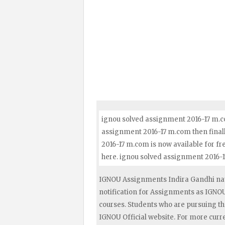
ignou solved assignment 2016-17 m.co
assignment 2016-17 m.com then finall
2016-17 m.com is now available for f
here. ignou solved assignment 2016-
IGNOU Assignments Indira Gandhi nat
notification for Assignments as IGN
courses. Students who are pursuing t
IGNOU Official website. For more curr