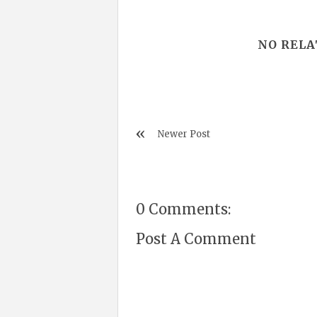
NO RELA
Newer Post
0 Comments:
Post A Comment