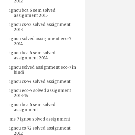
2012
ignou bca 6 sem solved
assignment 2015
ignou cs-72 solved assignment
2013
ignou solved assignment eco-7
2014
ignou bca 6 sem solved
assignment 2014
ignou solved assignment eco-7 in
hindi
ignou cs-74 solved assignment
ignou eco-7 solved assignment
2013-14
ignou bca 6 sem solved
assignment
ms-7 ignou solved assignment
ignou cs-72 solved assignment
2012