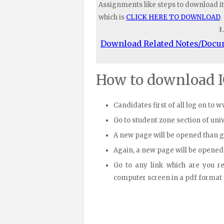
Assignments like steps to download it
which is
CLICK HERE TO DOWNLOAD
.
3
Download Related Notes/Doc
How to download 
Candidates first of all log on to 
Go to student zone section of un
A new page will be opened than 
Again, a new page will be opened
Go to any link which are you r
computer screen in a pdf format fi