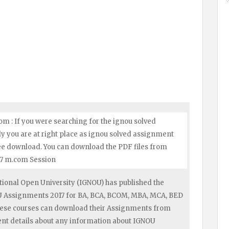
m : If you were searching for the ignou solved
y you are at right place as ignou solved assignment
ree download. You can download the PDF files from
17 m.com Session
ional Open University (IGNOU) has published the
OU Assignments 2017 for BA, BCA, BCOM, MBA, MCA, BED
hese courses can download their Assignments from
ent details about any information about IGNOU