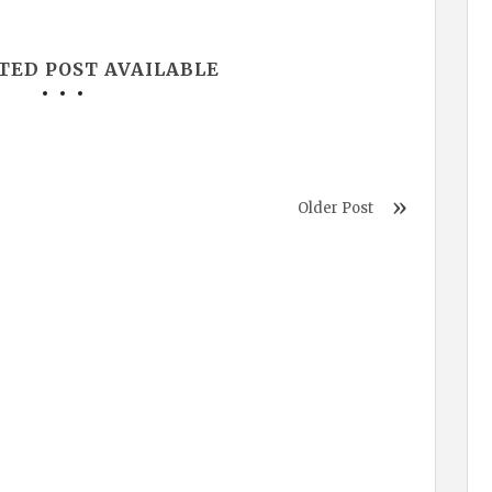
TED POST AVAILABLE
Older Post