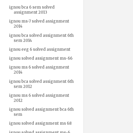
ignou bca 6 sem solved
assignment 2013
ignou ms-7 solved assignment
2014
ignou bca solved assignment 6th
sem 2014
ignou eeg 6 solved assignment
ignou solved assignment ms-66
ignou ms 6 solved assignment
2014
ignou bca solved assignment 6th
sem 2012
ignou ms 6 solved assignment
2012
ignou solved assignment bca 6th
sem
ignou solved assignment ms 68
ignou solved assignment ms-6