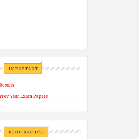
IMPORTANT
Results
Prev. Year Exam Papers
BLOG ARCHIVE