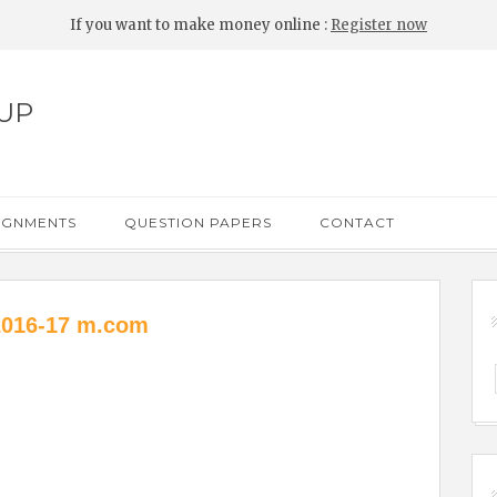
If you want to make money online :
Register now
UP
IGNMENTS
QUESTION PAPERS
CONTACT
2016-17 m.com