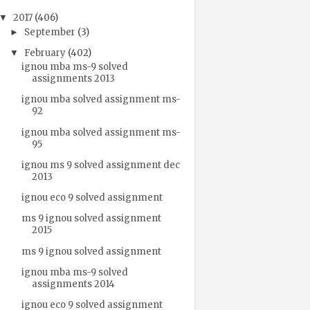
2017
(406)
▼
September
(3)
►
February
(402)
▼
ignou mba ms-9 solved
assignments 2013
ignou mba solved assignment ms-
92
ignou mba solved assignment ms-
95
ignou ms 9 solved assignment dec
2013
ignou eco 9 solved assignment
ms 9 ignou solved assignment
2015
ms 9 ignou solved assignment
ignou mba ms-9 solved
assignments 2014
ignou eco 9 solved assignment