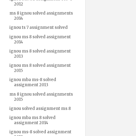
2012
ms 8 ignou solved assignments
2014
ignou ts 7 assignment solved
ignou ms 8 solved assignment
2014
ignou ms 8 solved assignment
2013
ignou ms 8 solved assignment
2015
ignou mba ms-8 solved
assignment 2013
ms 8 ignou solved assignments
2015
ignou solved assignment ms 8
ignou mba ms 8 solved
assignment 2014
ignou ms-8 solved assignment