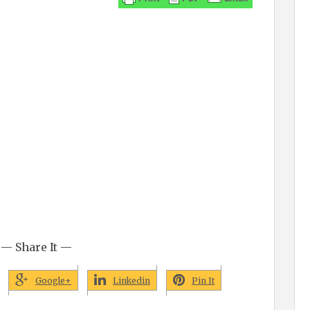
— Share It —
Google+
Linkedin
Pin It