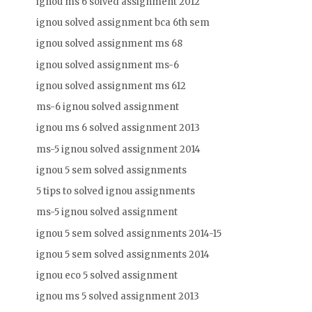
ignou ms 6 solved assignment 2012
ignou solved assignment bca 6th sem
ignou solved assignment ms 68
ignou solved assignment ms-6
ignou solved assignment ms 612
ms-6 ignou solved assignment
ignou ms 6 solved assignment 2013
ms-5 ignou solved assignment 2014
ignou 5 sem solved assignments
5 tips to solved ignou assignments
ms-5 ignou solved assignment
ignou 5 sem solved assignments 2014-15
ignou 5 sem solved assignments 2014
ignou eco 5 solved assignment
ignou ms 5 solved assignment 2013