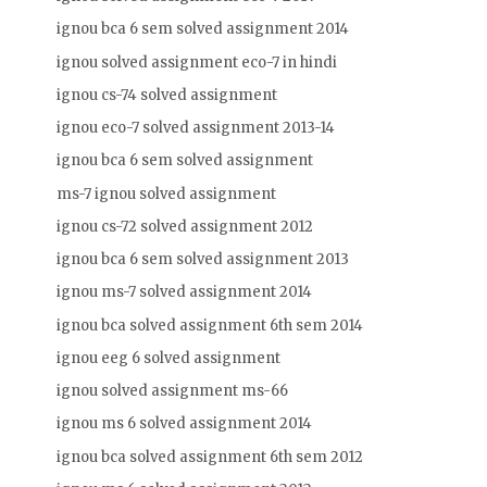
ignou bca 6 sem solved assignment 2014
ignou solved assignment eco-7 in hindi
ignou cs-74 solved assignment
ignou eco-7 solved assignment 2013-14
ignou bca 6 sem solved assignment
ms-7 ignou solved assignment
ignou cs-72 solved assignment 2012
ignou bca 6 sem solved assignment 2013
ignou ms-7 solved assignment 2014
ignou bca solved assignment 6th sem 2014
ignou eeg 6 solved assignment
ignou solved assignment ms-66
ignou ms 6 solved assignment 2014
ignou bca solved assignment 6th sem 2012