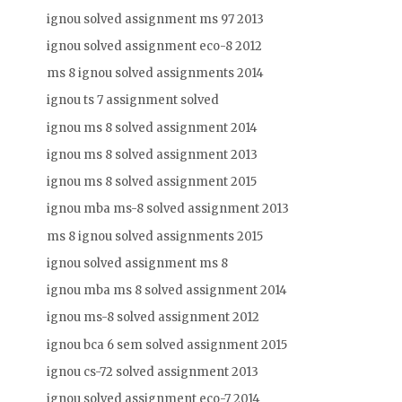
ignou solved assignment ms 97 2013
ignou solved assignment eco-8 2012
ms 8 ignou solved assignments 2014
ignou ts 7 assignment solved
ignou ms 8 solved assignment 2014
ignou ms 8 solved assignment 2013
ignou ms 8 solved assignment 2015
ignou mba ms-8 solved assignment 2013
ms 8 ignou solved assignments 2015
ignou solved assignment ms 8
ignou mba ms 8 solved assignment 2014
ignou ms-8 solved assignment 2012
ignou bca 6 sem solved assignment 2015
ignou cs-72 solved assignment 2013
ignou solved assignment eco-7 2014