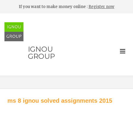
If you want to make money online :
Register now
IGNOU
GROUP
ms 8 ignou solved assignments 2015