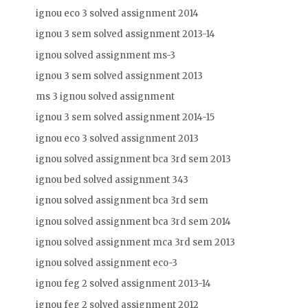
ignou eco 3 solved assignment 2014
ignou 3 sem solved assignment 2013-14
ignou solved assignment ms-3
ignou 3 sem solved assignment 2013
ms 3 ignou solved assignment
ignou 3 sem solved assignment 2014-15
ignou eco 3 solved assignment 2013
ignou solved assignment bca 3rd sem 2013
ignou bed solved assignment 343
ignou solved assignment bca 3rd sem
ignou solved assignment bca 3rd sem 2014
ignou solved assignment mca 3rd sem 2013
ignou solved assignment eco-3
ignou feg 2 solved assignment 2013-14
ignou feg 2 solved assignment 2012