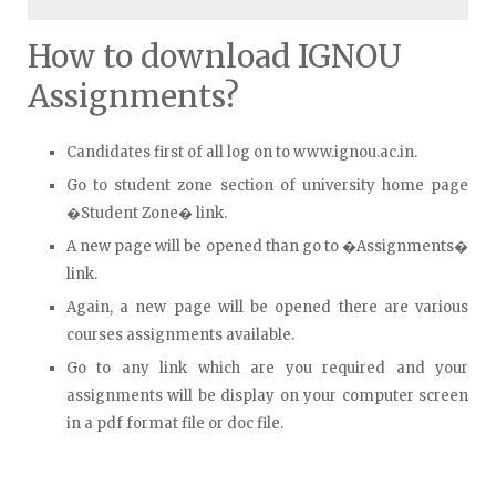
How to download IGNOU
Assignments?
Candidates first of all log on to www.ignou.ac.in.
Go to student zone section of university home page
�Student Zone� link.
A new page will be opened than go to �Assignments�
link.
Again, a new page will be opened there are various
courses assignments available.
Go to any link which are you required and your
assignments will be display on your computer screen
in a pdf format file or doc file.