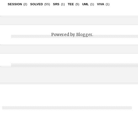
SESSION
(2)
SOLVED
(55)
SRS
(1)
TEE
(5)
UML
(1)
VIVA
(1)
Powered by
Blogger
.