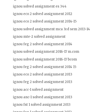
ignou solved assignment es 344
ignou eco 2 solved assignment 2012
ignou eco 2 solved assignment 2014-15
ignou solved assignment mca 3rd sem 2013-14
ignou mte-2 solved assignment
ignou feg 2 solved assignment 2014
ignou solved assignment 2016-17 m.com
ignou solved assignment 2016-17 bcom
ignou feg 2 solved assignment 2014 15
ignou eco 2 solved assignment 2013
ignou feg 2 solved assignment 2013
ignou acc-1 solved assignment
ignou anc-1 solved assignment 2013
ignou fst 1 solved assignment 2013