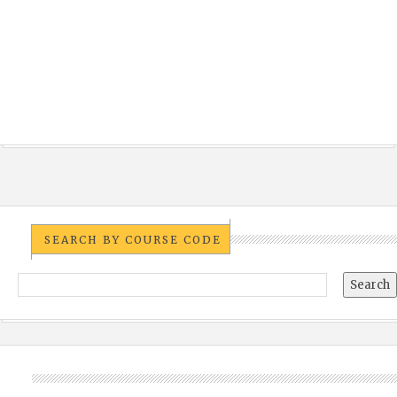
SEARCH BY COURSE CODE