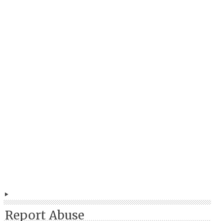
Report Abuse