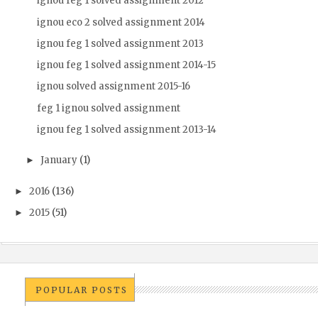
ignou feg 1 solved assignment 2012
ignou eco 2 solved assignment 2014
ignou feg 1 solved assignment 2013
ignou feg 1 solved assignment 2014-15
ignou solved assignment 2015-16
feg 1 ignou solved assignment
ignou feg 1 solved assignment 2013-14
January
(1)
►
2016
(136)
►
2015
(51)
►
POPULAR POSTS