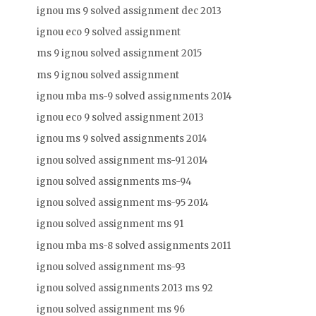
ignou ms 9 solved assignment dec 2013
ignou eco 9 solved assignment
ms 9 ignou solved assignment 2015
ms 9 ignou solved assignment
ignou mba ms-9 solved assignments 2014
ignou eco 9 solved assignment 2013
ignou ms 9 solved assignments 2014
ignou solved assignment ms-91 2014
ignou solved assignments ms-94
ignou solved assignment ms-95 2014
ignou solved assignment ms 91
ignou mba ms-8 solved assignments 2011
ignou solved assignment ms-93
ignou solved assignments 2013 ms 92
ignou solved assignment ms 96