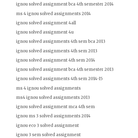
ignou solved assignment bca 4th semester 2014
ms 4 ignou solved assignments 2014
ignou solved assignment 4all
ignou solved assignment 4u
ignou solved assignments 4th sem bca 2013
ignou solved assignments 4th sem 2013
ignou solved assignment 4th sem 2014
ignou solved assignment bca 4th semester 2013
ignou solved assignments 4th sem 2014-15
ms 4 ignou solved assignments
ms4 ignou solved assignments 2013
ignou solved assignment mca 4th sem
ignou ms 3 solved assignments 2014
ignou eco 3 solved assignment
ignou 3 sem solved assignment