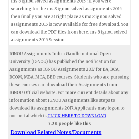
ms 8 ignou solved assignments 2015 : If you were
searching for the ms 8 ignou solved assignments 2015
then finally you are at right place as ms 8 ignou solved
assignments 2015 is now available for free download. You
can download the PDF files from here. ms 8 ignou solved
assignments 2015 Session
IGNOU Assignments Indira Gandhi national Open
University (IGNOU) has published the notification for
Assignments as IGNOU Assignments 2017 for BA, BCA,
BCOM, MBA, MCA, BED courses. Students who are pursuing
these courses can download their Assignments from
IGNOU Official website. For more current details about any
information about IGNOU Assignments like steps to
download its assignments 2017, Applicants may logon to
our portal which is
CLICK HERE TO DOWNLOAD
.
3.2K people like this
Download Related Notes/Documents