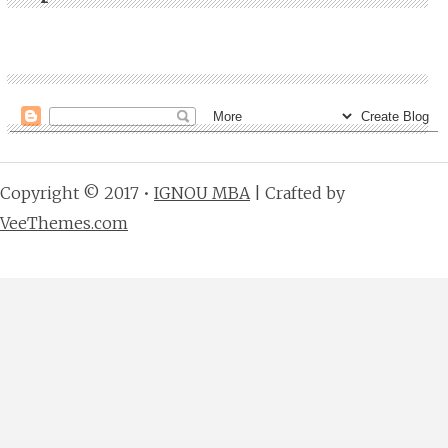
Copyright © 2017 •
IGNOU MBA
| Crafted by
VeeThemes.com