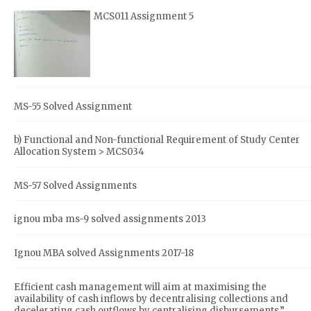
MCS011 Assignment 5
MS-55 Solved Assignment
b) Functional and Non-functional Requirement of Study Center
Allocation System > MCS034
MS-57 Solved Assignments
ignou mba ms-9 solved assignments 2013
Ignou MBA solved Assignments 2017-18
Efficient cash management will aim at maximising the
availability of cash inflows by decentralising collections and
decelerating cash outflows by centralising disbursements.”