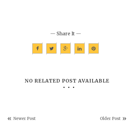
— Share It —
NO RELATED POST AVAILABLE
Newer Post
Older Post