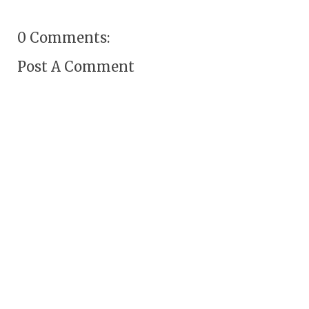
0 Comments:
Post A Comment