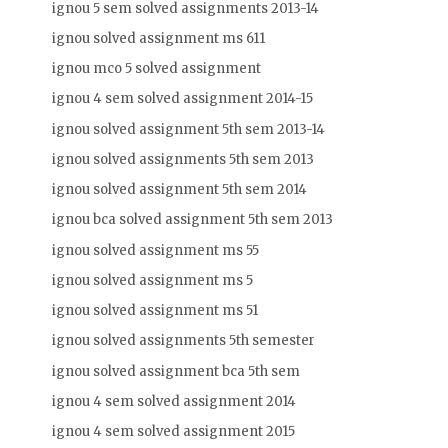
ignou 5 sem solved assignments 2013-14
ignou solved assignment ms 611
ignou mco 5 solved assignment
ignou 4 sem solved assignment 2014-15
ignou solved assignment 5th sem 2013-14
ignou solved assignments 5th sem 2013
ignou solved assignment 5th sem 2014
ignou bca solved assignment 5th sem 2013
ignou solved assignment ms 55
ignou solved assignment ms 5
ignou solved assignment ms 51
ignou solved assignments 5th semester
ignou solved assignment bca 5th sem
ignou 4 sem solved assignment 2014
ignou 4 sem solved assignment 2015