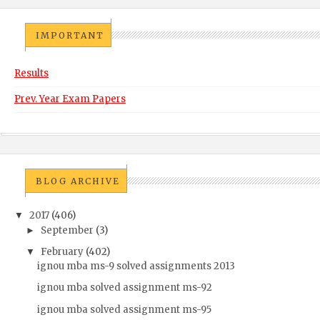
IMPORTANT
Results
Prev. Year Exam Papers
BLOG ARCHIVE
2017
(406)
▼
September
(3)
►
February
(402)
▼
ignou mba ms-9 solved assignments 2013
ignou mba solved assignment ms-92
ignou mba solved assignment ms-95