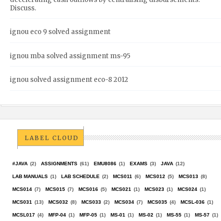
Discuss.
ignou eco 9 solved assignment
ignou mba solved assignment ms-95
ignou solved assignment eco-8 2012
LABEL CLOUD
#JAVA
(2)
ASSIGNMENTS
(61)
EMU8086
(1)
EXAMS
(3)
JAVA
(12)
LAB MANUALS
(1)
LAB SCHEDULE
(2)
MCS011
(6)
MCS012
(5)
MCS013
(8)
MCS014
(7)
MCS015
(7)
MCS016
(5)
MCS021
(1)
MCS023
(1)
MCS024
(1)
MCS031
(13)
MCS032
(8)
MCS033
(2)
MCS034
(7)
MCS035
(4)
MCSL-036
(1)
MCSL017
(4)
MFP-04
(1)
MFP-05
(1)
MS-01
(1)
MS-02
(1)
MS-55
(1)
MS-57
(1)