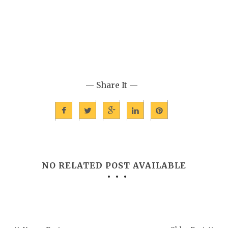
— Share It —
NO RELATED POST AVAILABLE