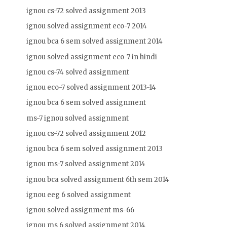
ignou cs-72 solved assignment 2013
ignou solved assignment eco-7 2014
ignou bca 6 sem solved assignment 2014
ignou solved assignment eco-7 in hindi
ignou cs-74 solved assignment
ignou eco-7 solved assignment 2013-14
ignou bca 6 sem solved assignment
ms-7 ignou solved assignment
ignou cs-72 solved assignment 2012
ignou bca 6 sem solved assignment 2013
ignou ms-7 solved assignment 2014
ignou bca solved assignment 6th sem 2014
ignou eeg 6 solved assignment
ignou solved assignment ms-66
ignou ms 6 solved assignment 2014