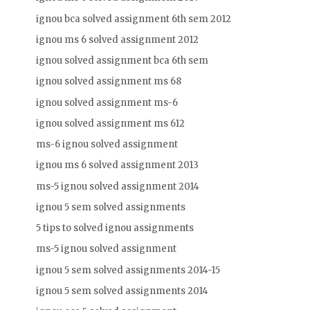
ignou bca solved assignment 6th sem 2012
ignou ms 6 solved assignment 2012
ignou solved assignment bca 6th sem
ignou solved assignment ms 68
ignou solved assignment ms-6
ignou solved assignment ms 612
ms-6 ignou solved assignment
ignou ms 6 solved assignment 2013
ms-5 ignou solved assignment 2014
ignou 5 sem solved assignments
5 tips to solved ignou assignments
ms-5 ignou solved assignment
ignou 5 sem solved assignments 2014-15
ignou 5 sem solved assignments 2014