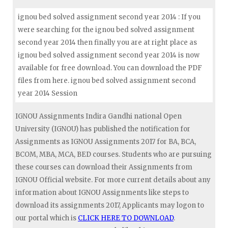
ignou bed solved assignment second year 2014 : If you
were searching for the ignou bed solved assignment
second year 2014 then finally you are at right place as
ignou bed solved assignment second year 2014 is now
available for free download. You can download the PDF
files from here. ignou bed solved assignment second
year 2014 Session
IGNOU Assignments Indira Gandhi national Open
University (IGNOU) has published the notification for
Assignments as IGNOU Assignments 2017 for BA, BCA,
BCOM, MBA, MCA, BED courses. Students who are pursuing
these courses can download their Assignments from
IGNOU Official website. For more current details about any
information about IGNOU Assignments like steps to
download its assignments 2017, Applicants may logon to
our portal which is
CLICK HERE TO DOWNLOAD
.