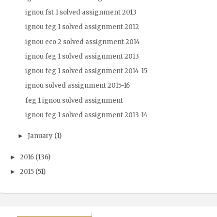
ignou fst 1 solved assignment 2013
ignou feg 1 solved assignment 2012
ignou eco 2 solved assignment 2014
ignou feg 1 solved assignment 2013
ignou feg 1 solved assignment 2014-15
ignou solved assignment 2015-16
feg 1 ignou solved assignment
ignou feg 1 solved assignment 2013-14
January
(1)
►
2016
(136)
►
2015
(51)
►