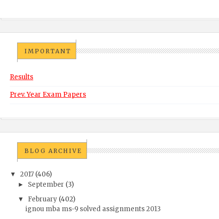
IMPORTANT
Results
Prev. Year Exam Papers
BLOG ARCHIVE
2017
(406)
▼
September
(3)
►
February
(402)
▼
ignou mba ms-9 solved assignments 2013