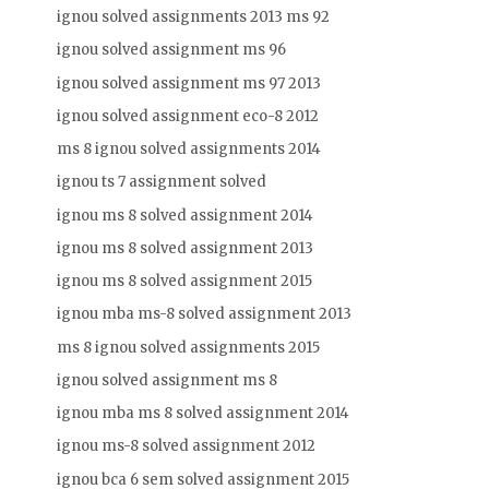
ignou solved assignments 2013 ms 92
ignou solved assignment ms 96
ignou solved assignment ms 97 2013
ignou solved assignment eco-8 2012
ms 8 ignou solved assignments 2014
ignou ts 7 assignment solved
ignou ms 8 solved assignment 2014
ignou ms 8 solved assignment 2013
ignou ms 8 solved assignment 2015
ignou mba ms-8 solved assignment 2013
ms 8 ignou solved assignments 2015
ignou solved assignment ms 8
ignou mba ms 8 solved assignment 2014
ignou ms-8 solved assignment 2012
ignou bca 6 sem solved assignment 2015