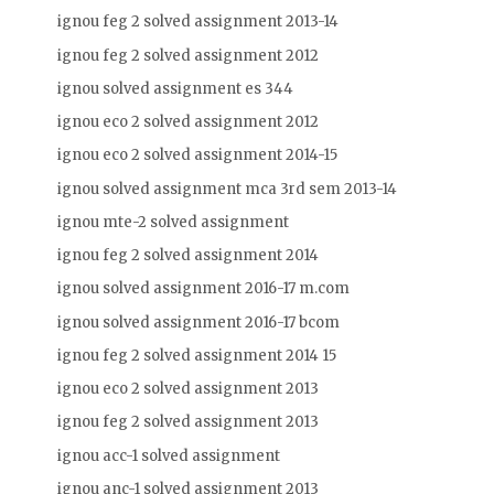
ignou feg 2 solved assignment 2013-14
ignou feg 2 solved assignment 2012
ignou solved assignment es 344
ignou eco 2 solved assignment 2012
ignou eco 2 solved assignment 2014-15
ignou solved assignment mca 3rd sem 2013-14
ignou mte-2 solved assignment
ignou feg 2 solved assignment 2014
ignou solved assignment 2016-17 m.com
ignou solved assignment 2016-17 bcom
ignou feg 2 solved assignment 2014 15
ignou eco 2 solved assignment 2013
ignou feg 2 solved assignment 2013
ignou acc-1 solved assignment
ignou anc-1 solved assignment 2013