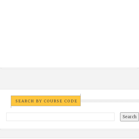
SEARCH BY COURSE CODE