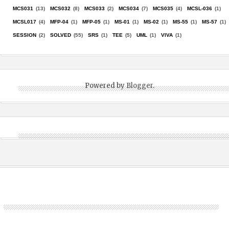
MCS031
(13)
MCS032
(8)
MCS033
(2)
MCS034
(7)
MCS035
(4)
MCSL-036
(1)
MCSL017
(4)
MFP-04
(1)
MFP-05
(1)
MS-01
(1)
MS-02
(1)
MS-55
(1)
MS-57
(1)
SESSION
(2)
SOLVED
(55)
SRS
(1)
TEE
(5)
UML
(1)
VIVA
(1)
Powered by
Blogger
.