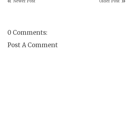
Newer Post
Older Post
0 Comments:
Post A Comment