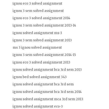
ignou eco 3 solved assignment
ignou 3 sem solved assignment
ignou eco 3 solved assignment 2014
ignou 3 sem solved assignment 2013-14
ignou solved assignment ms-3
ignou 3 sem solved assignment 2013
ms 3 ignou solved assignment
ignou 3 sem solved assignment 2014-15
ignou eco 3 solved assignment 2013
ignou solved assignment bca 3rd sem 2013
ignou bed solved assignment 343
ignou solved assignment bca 3rd sem
ignou solved assignment bca 3rd sem 2014
ignou solved assignment mca 3rd sem 2013
ignou solved assignment eco-3