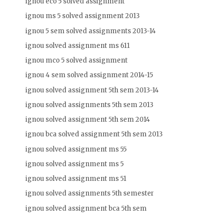
ignou eco 5 solved assignment
ignou ms 5 solved assignment 2013
ignou 5 sem solved assignments 2013-14
ignou solved assignment ms 611
ignou mco 5 solved assignment
ignou 4 sem solved assignment 2014-15
ignou solved assignment 5th sem 2013-14
ignou solved assignments 5th sem 2013
ignou solved assignment 5th sem 2014
ignou bca solved assignment 5th sem 2013
ignou solved assignment ms 55
ignou solved assignment ms 5
ignou solved assignment ms 51
ignou solved assignments 5th semester
ignou solved assignment bca 5th sem