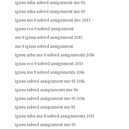
ignou mba solved assignment ms-92
ignou mba solved assignment ms-95
ignou ms 9 solved assignment dec 2013
ignou eco 9 solved assignment
ms 9 ignou solved assignment 2015
ms 9 ignou solved assignment
ignou mba ms-9 solved assignments 2014
ignou eco 9 solved assignment 2013
ignou ms 9 solved assignments 2014
ignou solved assignment ms-91 2014
ignou solved assignments ms-94
ignou solved assignment ms-95 2014
ignou solved assignment ms 91
ignou mba ms-8 solved assignments 2011
ignou solved assignment ms-93