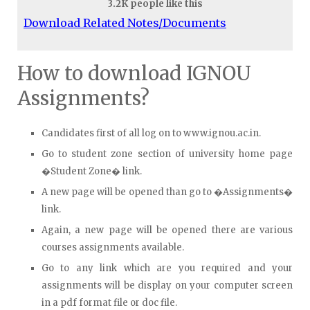
3.2K people like this
Download Related Notes/Documents
How to download IGNOU
Assignments?
Candidates first of all log on to www.ignou.ac.in.
Go to student zone section of university home page
�Student Zone� link.
A new page will be opened than go to �Assignments�
link.
Again, a new page will be opened there are various
courses assignments available.
Go to any link which are you required and your
assignments will be display on your computer screen
in a pdf format file or doc file.