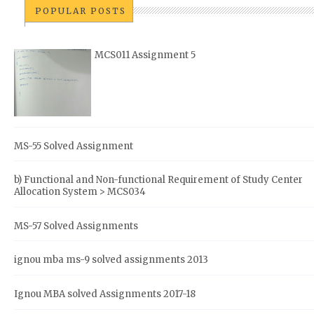
POPULAR POSTS
MCS011 Assignment 5
MS-55 Solved Assignment
b) Functional and Non-functional Requirement of Study Center
Allocation System > MCS034
MS-57 Solved Assignments
ignou mba ms-9 solved assignments 2013
Ignou MBA solved Assignments 2017-18