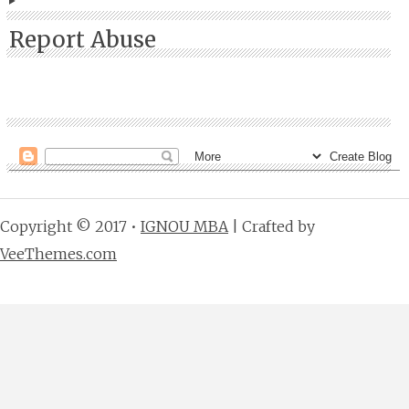
Report Abuse
Copyright © 2017 •
IGNOU MBA
| Crafted by
VeeThemes.com