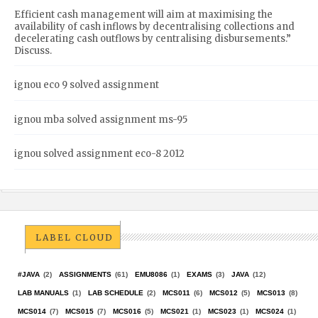
Efficient cash management will aim at maximising the
availability of cash inflows by decentralising collections and
decelerating cash outflows by centralising disbursements.”
Discuss.
ignou eco 9 solved assignment
ignou mba solved assignment ms-95
ignou solved assignment eco-8 2012
LABEL CLOUD
#JAVA
(2)
ASSIGNMENTS
(61)
EMU8086
(1)
EXAMS
(3)
JAVA
(12)
LAB MANUALS
(1)
LAB SCHEDULE
(2)
MCS011
(6)
MCS012
(5)
MCS013
(8)
MCS014
(7)
MCS015
(7)
MCS016
(5)
MCS021
(1)
MCS023
(1)
MCS024
(1)