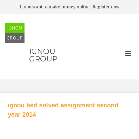
If you want to make money online :
Register now
IGNOU
GROUP
ignou bed solved assignment second
year 2014