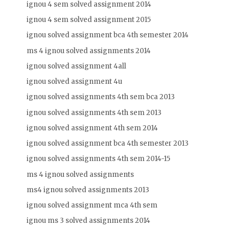
ignou 4 sem solved assignment 2014
ignou 4 sem solved assignment 2015
ignou solved assignment bca 4th semester 2014
ms 4 ignou solved assignments 2014
ignou solved assignment 4all
ignou solved assignment 4u
ignou solved assignments 4th sem bca 2013
ignou solved assignments 4th sem 2013
ignou solved assignment 4th sem 2014
ignou solved assignment bca 4th semester 2013
ignou solved assignments 4th sem 2014-15
ms 4 ignou solved assignments
ms4 ignou solved assignments 2013
ignou solved assignment mca 4th sem
ignou ms 3 solved assignments 2014