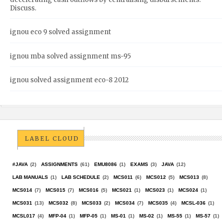
Discuss.
ignou eco 9 solved assignment
ignou mba solved assignment ms-95
ignou solved assignment eco-8 2012
LABEL CLOUD
#JAVA
(2)
ASSIGNMENTS
(61)
EMU8086
(1)
EXAMS
(3)
JAVA
(12)
LAB MANUALS
(1)
LAB SCHEDULE
(2)
MCS011
(6)
MCS012
(5)
MCS013
(8)
MCS014
(7)
MCS015
(7)
MCS016
(5)
MCS021
(1)
MCS023
(1)
MCS024
(1)
MCS031
(13)
MCS032
(8)
MCS033
(2)
MCS034
(7)
MCS035
(4)
MCSL-036
(1)
MCSL017
(4)
MFP-04
(1)
MFP-05
(1)
MS-01
(1)
MS-02
(1)
MS-55
(1)
MS-57
(1)