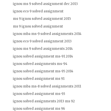
ignou ms 9 solved assignment dec 2013
ignou eco 9 solved assignment
ms 9 ignou solved assignment 2015
ms 9 ignou solved assignment
ignou mba ms-9 solved assignments 2014
ignou eco 9 solved assignment 2013
ignou ms 9 solved assignments 2014
ignou solved assignment ms-91 2014
ignou solved assignments ms-94
ignou solved assignment ms-95 2014
ignou solved assignment ms 91
ignou mba ms-8 solved assignments 2011
ignou solved assignment ms-93
ignou solved assignments 2013 ms 92
ignou solved assignment ms 96