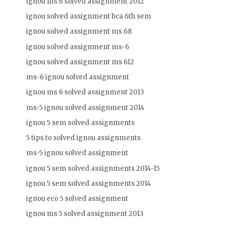
ignou ms 6 solved assignment 2012
ignou solved assignment bca 6th sem
ignou solved assignment ms 68
ignou solved assignment ms-6
ignou solved assignment ms 612
ms-6 ignou solved assignment
ignou ms 6 solved assignment 2013
ms-5 ignou solved assignment 2014
ignou 5 sem solved assignments
5 tips to solved ignou assignments
ms-5 ignou solved assignment
ignou 5 sem solved assignments 2014-15
ignou 5 sem solved assignments 2014
ignou eco 5 solved assignment
ignou ms 5 solved assignment 2013