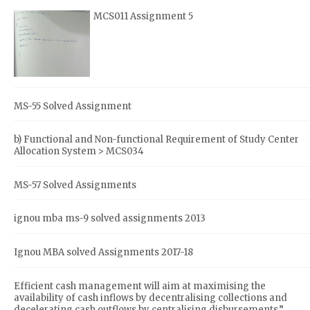
MCS011 Assignment 5
MS-55 Solved Assignment
b) Functional and Non-functional Requirement of Study Center
Allocation System > MCS034
MS-57 Solved Assignments
ignou mba ms-9 solved assignments 2013
Ignou MBA solved Assignments 2017-18
Efficient cash management will aim at maximising the
availability of cash inflows by decentralising collections and
decelerating cash outflows by centralising disbursements.”