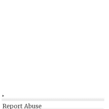
Report Abuse