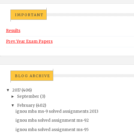
IMPORTANT
Results
Prev. Year Exam Papers
BLOG ARCHIVE
2017
(406)
▼
September
(3)
►
February
(402)
▼
ignou mba ms-9 solved assignments 2013
ignou mba solved assignment ms-92
ignou mba solved assignment ms-95