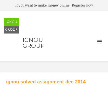
If you want to make money online :
Register now
IGNOU
GROUP
ignou solved assignment dec 2014