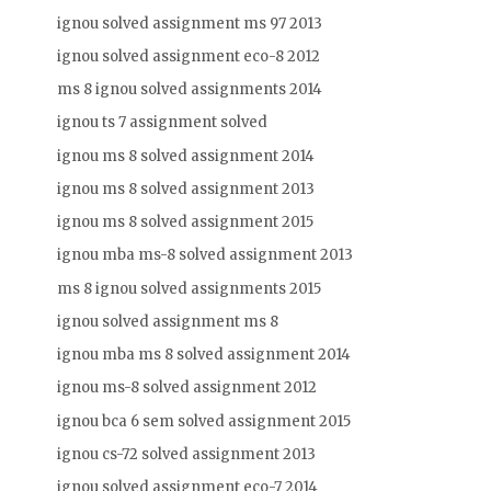
ignou solved assignment ms 97 2013
ignou solved assignment eco-8 2012
ms 8 ignou solved assignments 2014
ignou ts 7 assignment solved
ignou ms 8 solved assignment 2014
ignou ms 8 solved assignment 2013
ignou ms 8 solved assignment 2015
ignou mba ms-8 solved assignment 2013
ms 8 ignou solved assignments 2015
ignou solved assignment ms 8
ignou mba ms 8 solved assignment 2014
ignou ms-8 solved assignment 2012
ignou bca 6 sem solved assignment 2015
ignou cs-72 solved assignment 2013
ignou solved assignment eco-7 2014