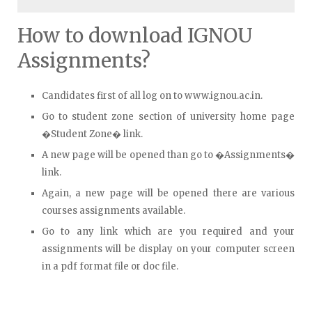
How to download IGNOU
Assignments?
Candidates first of all log on to www.ignou.ac.in.
Go to student zone section of university home page
�Student Zone� link.
A new page will be opened than go to �Assignments�
link.
Again, a new page will be opened there are various
courses assignments available.
Go to any link which are you required and your
assignments will be display on your computer screen
in a pdf format file or doc file.