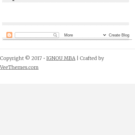
Copyright © 2017 •
IGNOU MBA
| Crafted by
VeeThemes.com