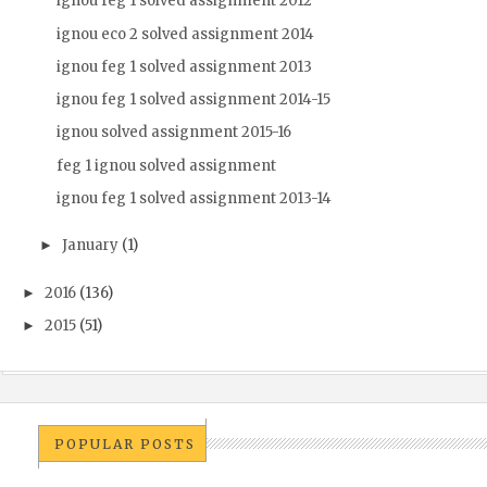
ignou feg 1 solved assignment 2012
ignou eco 2 solved assignment 2014
ignou feg 1 solved assignment 2013
ignou feg 1 solved assignment 2014-15
ignou solved assignment 2015-16
feg 1 ignou solved assignment
ignou feg 1 solved assignment 2013-14
January
(1)
►
2016
(136)
►
2015
(51)
►
POPULAR POSTS