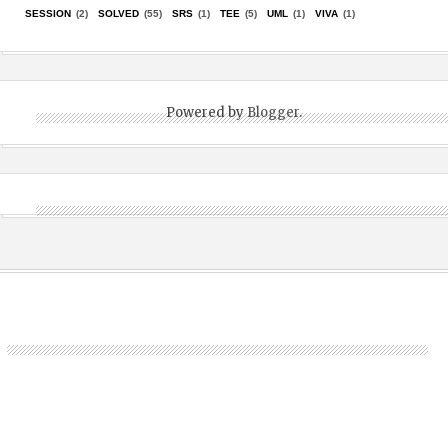
SESSION
(2)
SOLVED
(55)
SRS
(1)
TEE
(5)
UML
(1)
VIVA
(1)
Powered by
Blogger
.