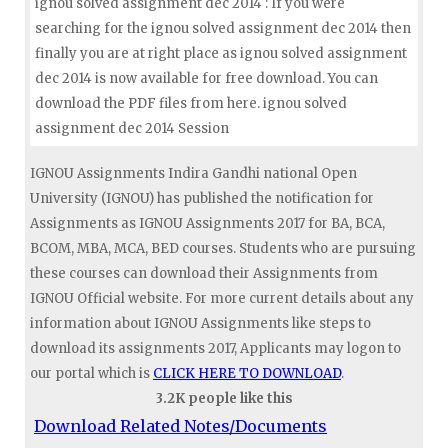
ignou solved assignment dec 2014 : If you were
searching for the ignou solved assignment dec 2014 then
finally you are at right place as ignou solved assignment
dec 2014 is now available for free download. You can
download the PDF files from here. ignou solved
assignment dec 2014 Session
IGNOU Assignments Indira Gandhi national Open
University (IGNOU) has published the notification for
Assignments as IGNOU Assignments 2017 for BA, BCA,
BCOM, MBA, MCA, BED courses. Students who are pursuing
these courses can download their Assignments from
IGNOU Official website. For more current details about any
information about IGNOU Assignments like steps to
download its assignments 2017, Applicants may logon to
our portal which is
CLICK HERE TO DOWNLOAD
.
3.2K people like this
Download Related Notes/Documents