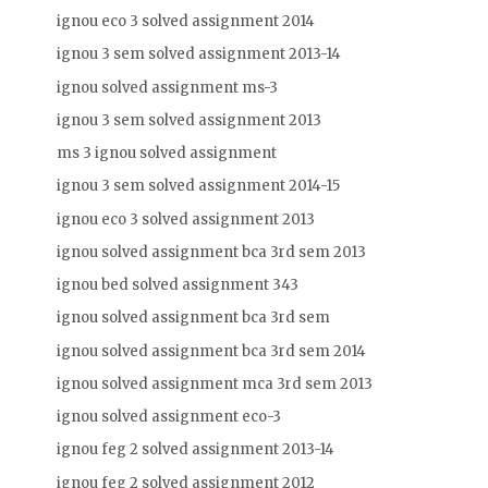
ignou eco 3 solved assignment 2014
ignou 3 sem solved assignment 2013-14
ignou solved assignment ms-3
ignou 3 sem solved assignment 2013
ms 3 ignou solved assignment
ignou 3 sem solved assignment 2014-15
ignou eco 3 solved assignment 2013
ignou solved assignment bca 3rd sem 2013
ignou bed solved assignment 343
ignou solved assignment bca 3rd sem
ignou solved assignment bca 3rd sem 2014
ignou solved assignment mca 3rd sem 2013
ignou solved assignment eco-3
ignou feg 2 solved assignment 2013-14
ignou feg 2 solved assignment 2012