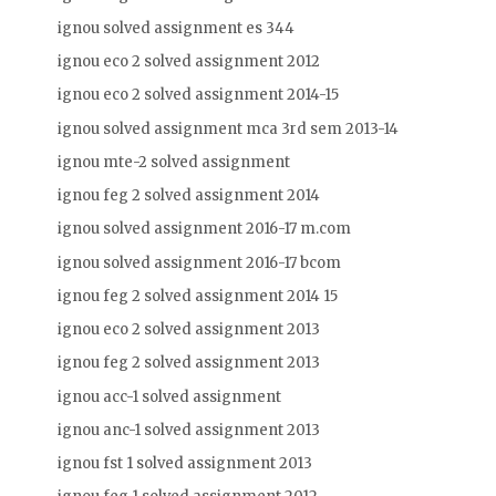
ignou solved assignment es 344
ignou eco 2 solved assignment 2012
ignou eco 2 solved assignment 2014-15
ignou solved assignment mca 3rd sem 2013-14
ignou mte-2 solved assignment
ignou feg 2 solved assignment 2014
ignou solved assignment 2016-17 m.com
ignou solved assignment 2016-17 bcom
ignou feg 2 solved assignment 2014 15
ignou eco 2 solved assignment 2013
ignou feg 2 solved assignment 2013
ignou acc-1 solved assignment
ignou anc-1 solved assignment 2013
ignou fst 1 solved assignment 2013