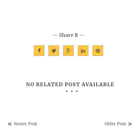
— Share It —
NO RELATED POST AVAILABLE
Newer Post
Older Post