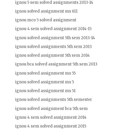
ignou 5 sem solved assignments 2013-14
ignou solved assignment ms 611
ignou mco 5 solved assignment
ignou 4 sem solved assignment 2014-15
ignou solved assignment 5th sem 2013-14
ignou solved assignments 5th sem 2013
ignou solved assignment 5th sem 2014
ignou bca solved assignment 5th sem 2013
ignou solved assignment ms 55
ignou solved assignment ms 5
ignou solved assignment ms 51
ignou solved assignments 5th semester
ignou solved assignment bca 5th sem
ignou 4 sem solved assignment 2014
ignou 4 sem solved assignment 2015