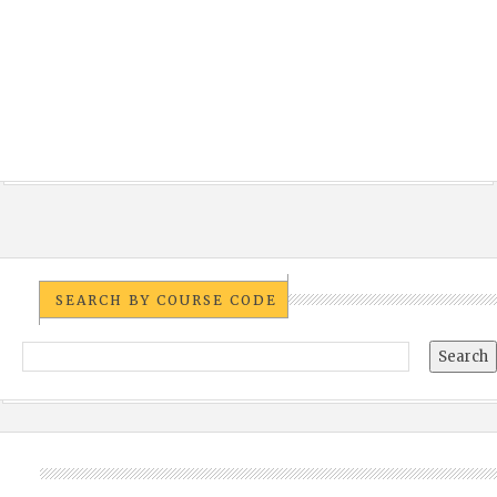
SEARCH BY COURSE CODE