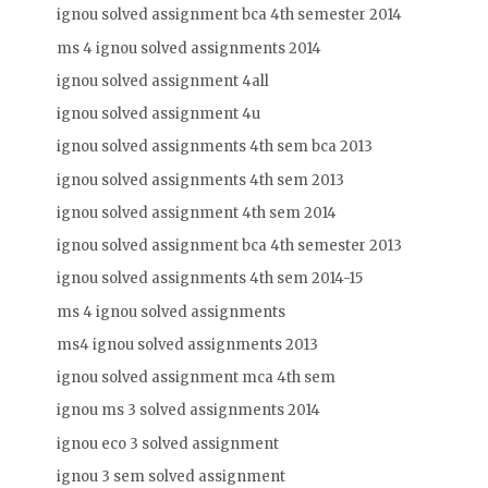
ignou solved assignment bca 4th semester 2014
ms 4 ignou solved assignments 2014
ignou solved assignment 4all
ignou solved assignment 4u
ignou solved assignments 4th sem bca 2013
ignou solved assignments 4th sem 2013
ignou solved assignment 4th sem 2014
ignou solved assignment bca 4th semester 2013
ignou solved assignments 4th sem 2014-15
ms 4 ignou solved assignments
ms4 ignou solved assignments 2013
ignou solved assignment mca 4th sem
ignou ms 3 solved assignments 2014
ignou eco 3 solved assignment
ignou 3 sem solved assignment