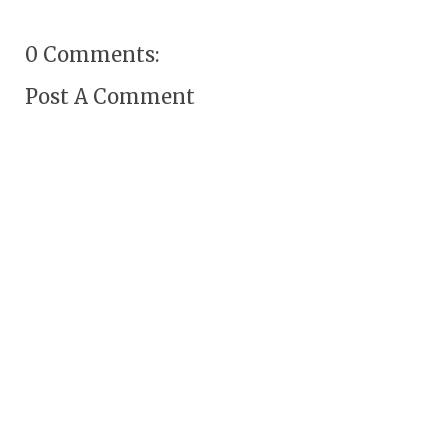
0 Comments:
Post A Comment