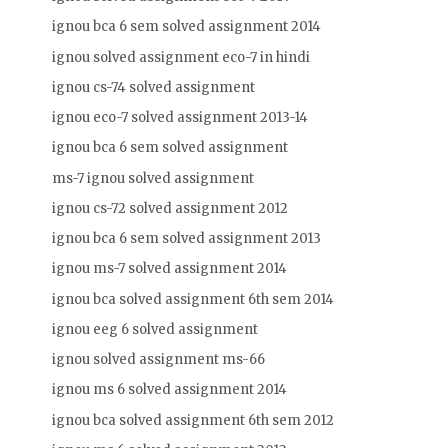
ignou bca 6 sem solved assignment 2014
ignou solved assignment eco-7 in hindi
ignou cs-74 solved assignment
ignou eco-7 solved assignment 2013-14
ignou bca 6 sem solved assignment
ms-7 ignou solved assignment
ignou cs-72 solved assignment 2012
ignou bca 6 sem solved assignment 2013
ignou ms-7 solved assignment 2014
ignou bca solved assignment 6th sem 2014
ignou eeg 6 solved assignment
ignou solved assignment ms-66
ignou ms 6 solved assignment 2014
ignou bca solved assignment 6th sem 2012