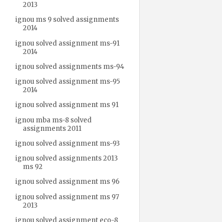
2013
ignou ms 9 solved assignments
2014
ignou solved assignment ms-91
2014
ignou solved assignments ms-94
ignou solved assignment ms-95
2014
ignou solved assignment ms 91
ignou mba ms-8 solved
assignments 2011
ignou solved assignment ms-93
ignou solved assignments 2013
ms 92
ignou solved assignment ms 96
ignou solved assignment ms 97
2013
ignou solved assignment eco-8