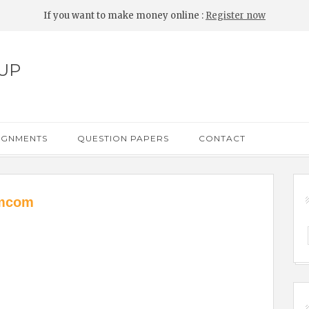
If you want to make money online :
Register now
UP
IGNMENTS
QUESTION PAPERS
CONTACT
 mcom