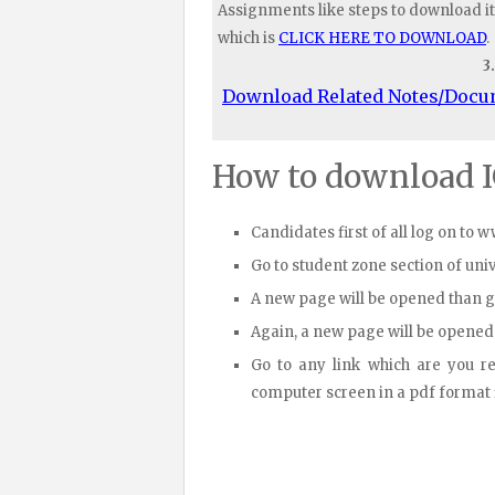
Assignments like steps to download it
which is
CLICK HERE TO DOWNLOAD
.
3
Download Related Notes/Doc
How to download 
Candidates first of all log on to 
Go to student zone section of un
A new page will be opened than 
Again, a new page will be opened
Go to any link which are you r
computer screen in a pdf format fi