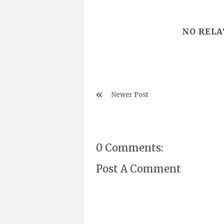
NO RELA
Newer Post
0 Comments:
Post A Comment