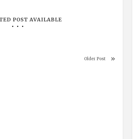
TED POST AVAILABLE
Older Post