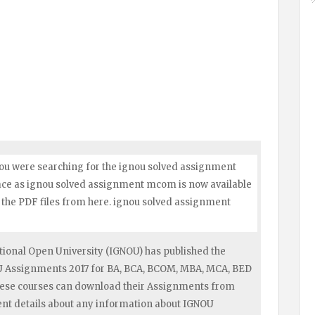
ou were searching for the ignou solved assignment
lace as ignou solved assignment mcom is now available
the PDF files from here. ignou solved assignment
ional Open University (IGNOU) has published the
OU Assignments 2017 for BA, BCA, BCOM, MBA, MCA, BED
hese courses can download their Assignments from
ent details about any information about IGNOU