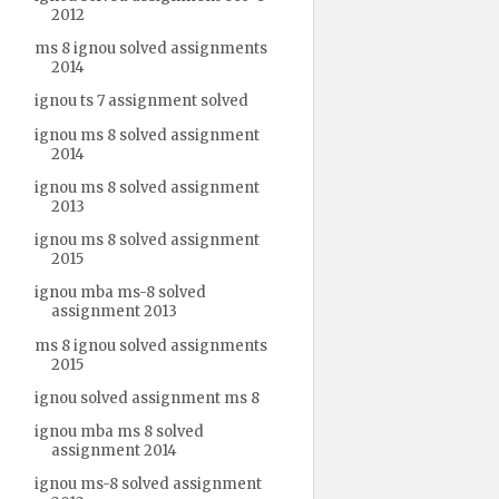
2012
ms 8 ignou solved assignments
2014
ignou ts 7 assignment solved
ignou ms 8 solved assignment
2014
ignou ms 8 solved assignment
2013
ignou ms 8 solved assignment
2015
ignou mba ms-8 solved
assignment 2013
ms 8 ignou solved assignments
2015
ignou solved assignment ms 8
ignou mba ms 8 solved
assignment 2014
ignou ms-8 solved assignment