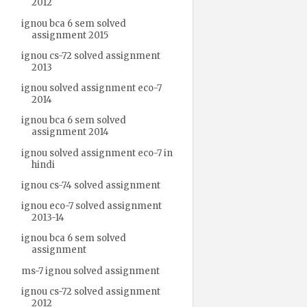
2012
ignou bca 6 sem solved
assignment 2015
ignou cs-72 solved assignment
2013
ignou solved assignment eco-7
2014
ignou bca 6 sem solved
assignment 2014
ignou solved assignment eco-7 in
hindi
ignou cs-74 solved assignment
ignou eco-7 solved assignment
2013-14
ignou bca 6 sem solved
assignment
ms-7 ignou solved assignment
ignou cs-72 solved assignment
2012