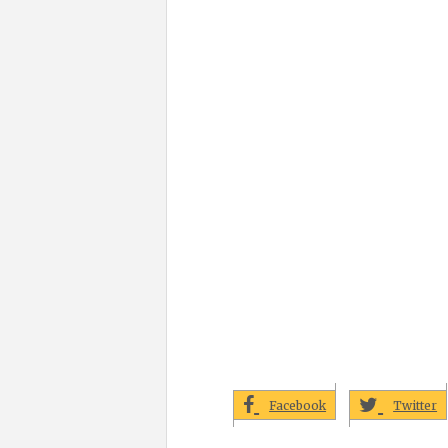
Facebook
Twitter