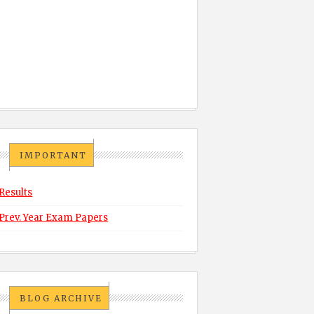
IMPORTANT
Results
Prev. Year Exam Papers
BLOG ARCHIVE