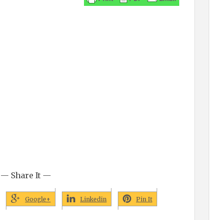
— Share It —
Google+
Linkedin
Pin It