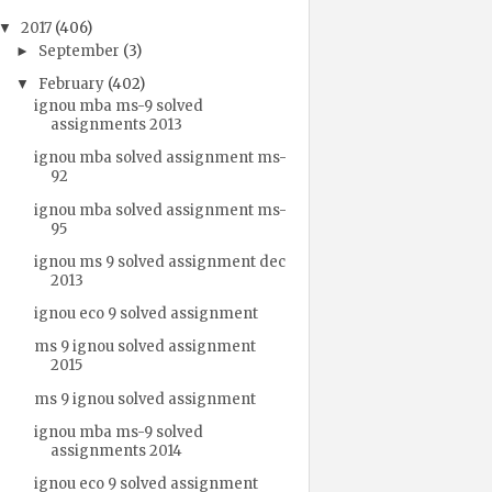
2017
(406)
▼
September
(3)
►
February
(402)
▼
ignou mba ms-9 solved
assignments 2013
ignou mba solved assignment ms-
92
ignou mba solved assignment ms-
95
ignou ms 9 solved assignment dec
2013
ignou eco 9 solved assignment
ms 9 ignou solved assignment
2015
ms 9 ignou solved assignment
ignou mba ms-9 solved
assignments 2014
ignou eco 9 solved assignment