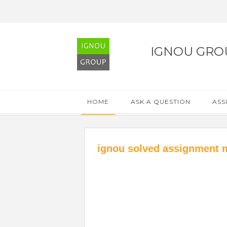
IGNOU GRO
HOME
ASK A QUESTION
ASS
ignou solved assignment