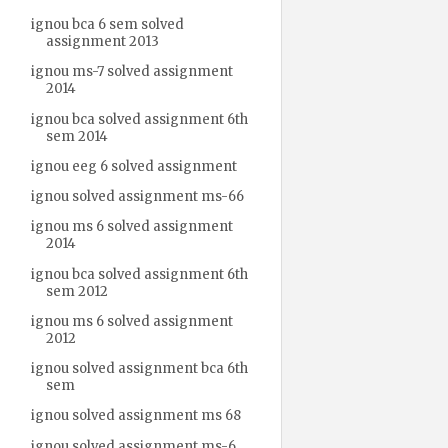
ignou bca 6 sem solved
assignment 2013
ignou ms-7 solved assignment
2014
ignou bca solved assignment 6th
sem 2014
ignou eeg 6 solved assignment
ignou solved assignment ms-66
ignou ms 6 solved assignment
2014
ignou bca solved assignment 6th
sem 2012
ignou ms 6 solved assignment
2012
ignou solved assignment bca 6th
sem
ignou solved assignment ms 68
ignou solved assignment ms-6