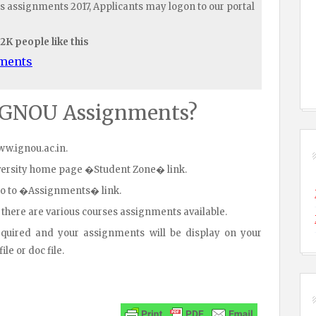
s assignments 2017, Applicants may logon to our portal
.2K people like this
uments
IGNOU Assignments?
www.ignou.ac.in.
iversity home page �Student Zone� link.
go to �Assignments� link.
 there are various courses assignments available.
equired and your assignments will be display on your
le or doc file.