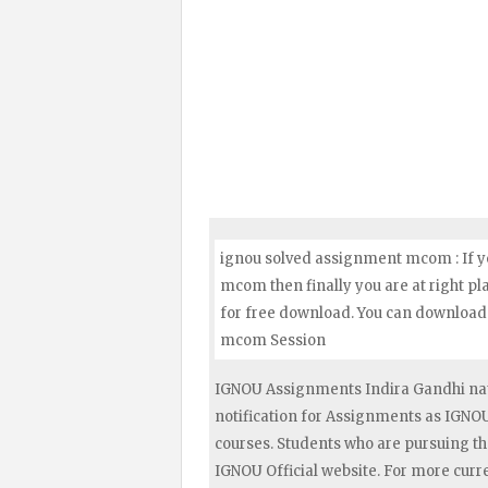
ignou solved assignment mcom : If y
mcom then finally you are at right p
for free download. You can download 
mcom Session
IGNOU Assignments Indira Gandhi nat
notification for Assignments as IGN
courses. Students who are pursuing t
IGNOU Official website. For more curr