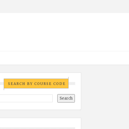
SEARCH BY COURSE CODE