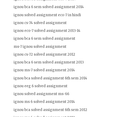
ignou bca 6 sem solved assignment 2014
ignou solved assignment eco-7 in hindi
ignou cs-74 solved assignment
ignou eco-7 solved assignment 2013-14
ignou bca 6 sem solved assignment
ms-7 ignou solved assignment
ignou cs-72 solved assignment 2012
ignou bca 6 sem solved assignment 2013
ignou ms-7 solved assignment 2014
ignou bca solved assignment 6th sem 2014
ignou eeg 6 solved assignment
ignou solved assignment ms-66
ignou ms 6 solved assignment 2014
ignou bca solved assignment 6th sem 2012