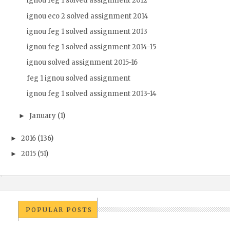
ignou feg 1 solved assignment 2012
ignou eco 2 solved assignment 2014
ignou feg 1 solved assignment 2013
ignou feg 1 solved assignment 2014-15
ignou solved assignment 2015-16
feg 1 ignou solved assignment
ignou feg 1 solved assignment 2013-14
January
(1)
►
2016
(136)
►
2015
(51)
►
POPULAR POSTS