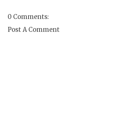
0 Comments:
Post A Comment