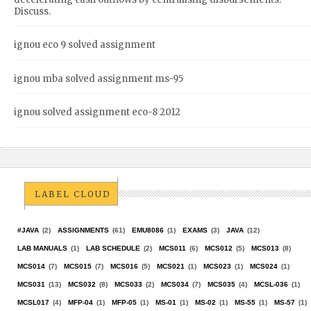
Discuss.
ignou eco 9 solved assignment
ignou mba solved assignment ms-95
ignou solved assignment eco-8 2012
LABEL CLOUD
#JAVA
(2)
ASSIGNMENTS
(61)
EMU8086
(1)
EXAMS
(3)
JAVA
(12)
LAB MANUALS
(1)
LAB SCHEDULE
(2)
MCS011
(6)
MCS012
(5)
MCS013
(8)
MCS014
(7)
MCS015
(7)
MCS016
(5)
MCS021
(1)
MCS023
(1)
MCS024
(1)
MCS031
(13)
MCS032
(8)
MCS033
(2)
MCS034
(7)
MCS035
(4)
MCSL-036
(1)
MCSL017
(4)
MFP-04
(1)
MFP-05
(1)
MS-01
(1)
MS-02
(1)
MS-55
(1)
MS-57
(1)