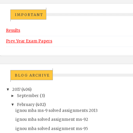
IMPORTANT
Results
Prev. Year Exam Papers
BLOG ARCHIVE
2017
(406)
▼
September
(3)
►
February
(402)
▼
ignou mba ms-9 solved assignments 2013
ignou mba solved assignment ms-92
ignou mba solved assignment ms-95