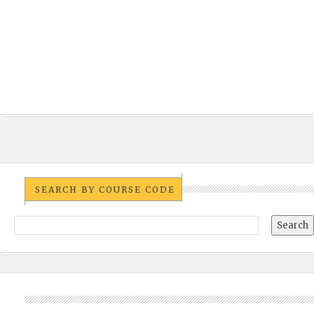
SEARCH BY COURSE CODE