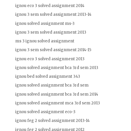
ignou eco 3 solved assignment 2014
ignou 3 sem solved assignment 2013-14
ignou solved assignment ms-3
ignou 3 sem solved assignment 2013
ms 3 ignou solved assignment
ignou 3 sem solved assignment 2014-15
ignou eco 3 solved assignment 2013
ignou solved assignment bca 3rd sem 2013
ignou bed solved assignment 343
ignou solved assignment bca 3rd sem
ignou solved assignment bca 3rd sem 2014
ignou solved assignment mca 3rd sem 2013
ignou solved assignment eco-3
ignou feg 2 solved assignment 2013-14
ignou feg 2 solved assignment 2012