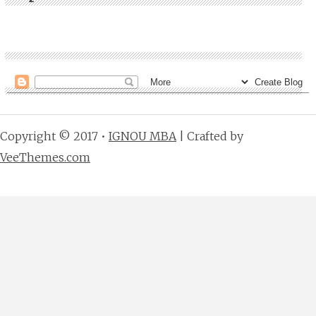
Copyright © 2017 •
IGNOU MBA
| Crafted by
VeeThemes.com