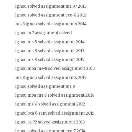
ignou solved assignment ms 97 2013
ignou solved assignment eco-8 2012
ms 8 ignou solved assignments 2014
ignou ts 7 assignment solved
ignou ms 8 solved assignment 2014
ignou ms 8 solved assignment 2013
ignou ms 8 solved assignment 2015
ignou mba ms-8 solved assignment 2013
ms 8 ignou solved assignments 2015
ignou solved assignment ms 8
ignou mba ms 8 solved assignment 2014
ignou ms-8 solved assignment 2012
ignou bca 6 sem solved assignment 2015
ignou cs-72 solved assignment 2013
ignou solved assignment eco-7 2014