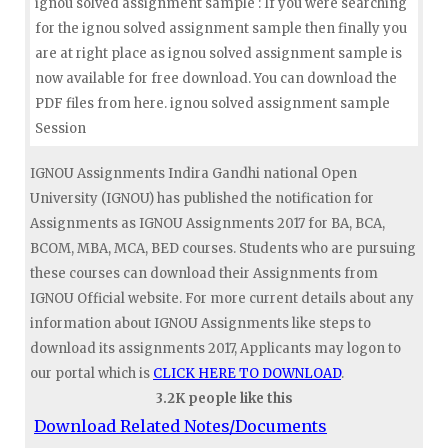
ignou solved assignment sample : If you were searching
for the ignou solved assignment sample then finally you
are at right place as ignou solved assignment sample is
now available for free download. You can download the
PDF files from here. ignou solved assignment sample
Session
IGNOU Assignments Indira Gandhi national Open
University (IGNOU) has published the notification for
Assignments as IGNOU Assignments 2017 for BA, BCA,
BCOM, MBA, MCA, BED courses. Students who are pursuing
these courses can download their Assignments from
IGNOU Official website. For more current details about any
information about IGNOU Assignments like steps to
download its assignments 2017, Applicants may logon to
our portal which is
CLICK HERE TO DOWNLOAD
.
3.2K people like this
Download Related Notes/Documents