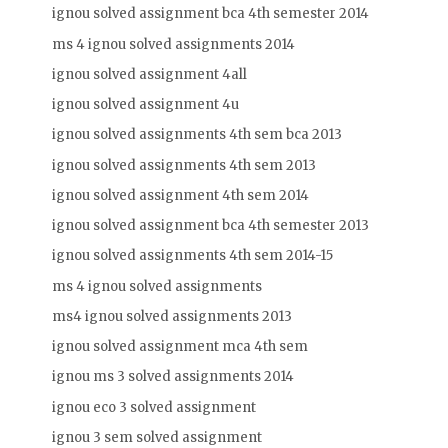
ignou solved assignment bca 4th semester 2014
ms 4 ignou solved assignments 2014
ignou solved assignment 4all
ignou solved assignment 4u
ignou solved assignments 4th sem bca 2013
ignou solved assignments 4th sem 2013
ignou solved assignment 4th sem 2014
ignou solved assignment bca 4th semester 2013
ignou solved assignments 4th sem 2014-15
ms 4 ignou solved assignments
ms4 ignou solved assignments 2013
ignou solved assignment mca 4th sem
ignou ms 3 solved assignments 2014
ignou eco 3 solved assignment
ignou 3 sem solved assignment