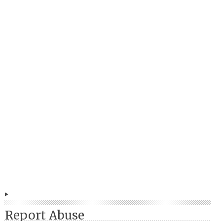
Report Abuse