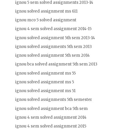
ignou 5 sem solved assignments 2013-14
ignou solved assignment ms 611
ignou mco 5 solved assignment
ignou 4 sem solved assignment 2014-15
ignou solved assignment 5th sem 2013-14
ignou solved assignments 5th sem 2013
ignou solved assignment 5th sem 2014
ignou bca solved assignment 5th sem 2013
ignou solved assignment ms 55
ignou solved assignment ms 5
ignou solved assignment ms 51
ignou solved assignments 5th semester
ignou solved assignment bca 5th sem
ignou 4 sem solved assignment 2014
ignou 4 sem solved assignment 2015