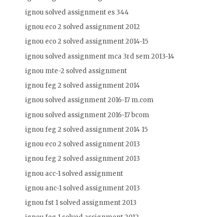
ignou solved assignment es 344
ignou eco 2 solved assignment 2012
ignou eco 2 solved assignment 2014-15
ignou solved assignment mca 3rd sem 2013-14
ignou mte-2 solved assignment
ignou feg 2 solved assignment 2014
ignou solved assignment 2016-17 m.com
ignou solved assignment 2016-17 bcom
ignou feg 2 solved assignment 2014 15
ignou eco 2 solved assignment 2013
ignou feg 2 solved assignment 2013
ignou acc-1 solved assignment
ignou anc-1 solved assignment 2013
ignou fst 1 solved assignment 2013