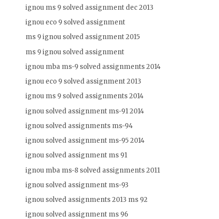
ignou ms 9 solved assignment dec 2013
ignou eco 9 solved assignment
ms 9 ignou solved assignment 2015
ms 9 ignou solved assignment
ignou mba ms-9 solved assignments 2014
ignou eco 9 solved assignment 2013
ignou ms 9 solved assignments 2014
ignou solved assignment ms-91 2014
ignou solved assignments ms-94
ignou solved assignment ms-95 2014
ignou solved assignment ms 91
ignou mba ms-8 solved assignments 2011
ignou solved assignment ms-93
ignou solved assignments 2013 ms 92
ignou solved assignment ms 96