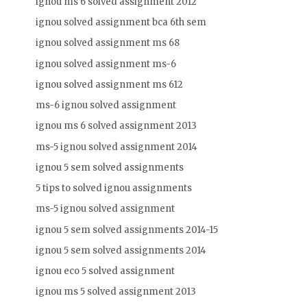
ignou ms 6 solved assignment 2012
ignou solved assignment bca 6th sem
ignou solved assignment ms 68
ignou solved assignment ms-6
ignou solved assignment ms 612
ms-6 ignou solved assignment
ignou ms 6 solved assignment 2013
ms-5 ignou solved assignment 2014
ignou 5 sem solved assignments
5 tips to solved ignou assignments
ms-5 ignou solved assignment
ignou 5 sem solved assignments 2014-15
ignou 5 sem solved assignments 2014
ignou eco 5 solved assignment
ignou ms 5 solved assignment 2013