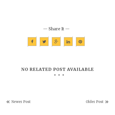
— Share It —
NO RELATED POST AVAILABLE
Newer Post
Older Post