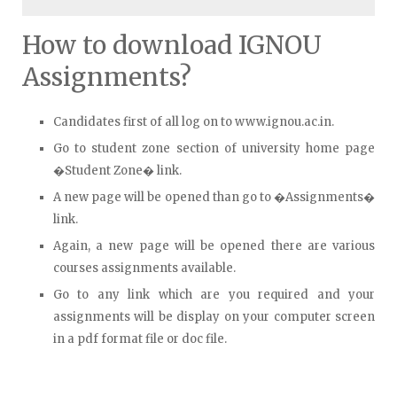
How to download IGNOU
Assignments?
Candidates first of all log on to www.ignou.ac.in.
Go to student zone section of university home page
�Student Zone� link.
A new page will be opened than go to �Assignments�
link.
Again, a new page will be opened there are various
courses assignments available.
Go to any link which are you required and your
assignments will be display on your computer screen
in a pdf format file or doc file.