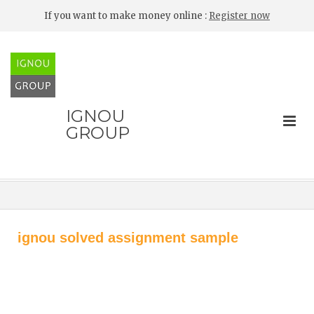
If you want to make money online :
Register now
IGNOU
GROUP
ignou solved assignment sample