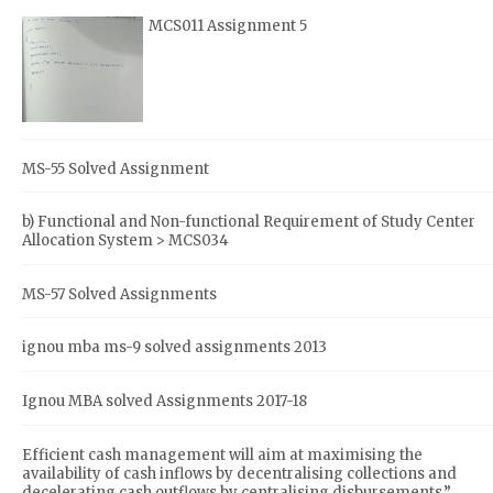
MCS011 Assignment 5
MS-55 Solved Assignment
b) Functional and Non-functional Requirement of Study Center
Allocation System > MCS034
MS-57 Solved Assignments
ignou mba ms-9 solved assignments 2013
Ignou MBA solved Assignments 2017-18
Efficient cash management will aim at maximising the
availability of cash inflows by decentralising collections and
decelerating cash outflows by centralising disbursements.”