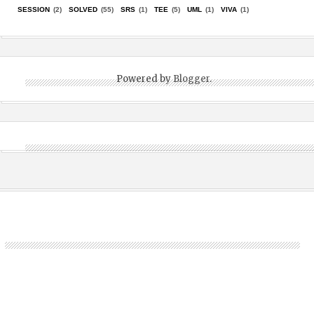
SESSION
(2)
SOLVED
(55)
SRS
(1)
TEE
(5)
UML
(1)
VIVA
(1)
Powered by
Blogger
.